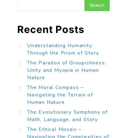
Search
Recent Posts
Understanding Humanity
Through the Prism of Story
The Paradox of Groupishness:
Unity and Myopia in Human
Nature
The Moral Compass –
Navigating the Terrain of
Human Nature
The Evolutionary Symphony of
Math, Language, and Story
The Ethical Mosaic –
Navigating the Complexities of