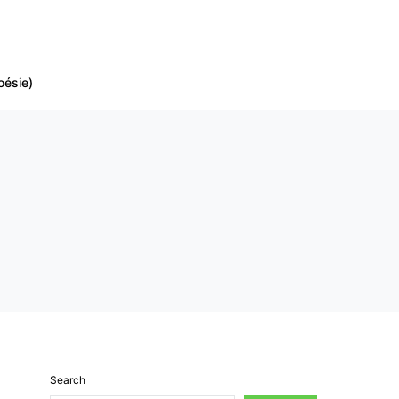
oésie)
Search