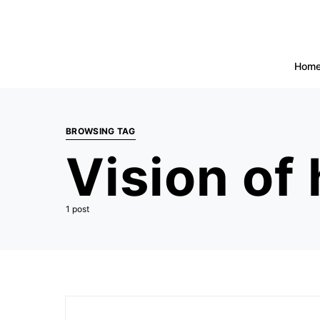
Hom
BROWSING TAG
Vision of
1 post