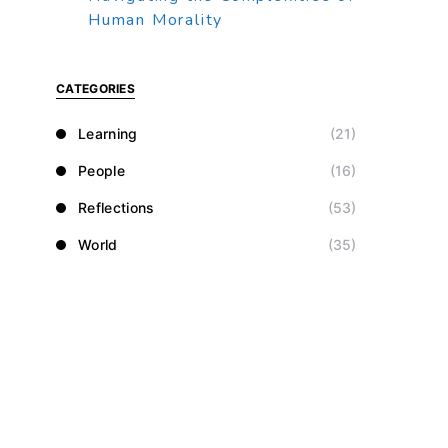
Human Morality
CATEGORIES
Learning
(21)
People
(16)
Reflections
(53)
World
(35)