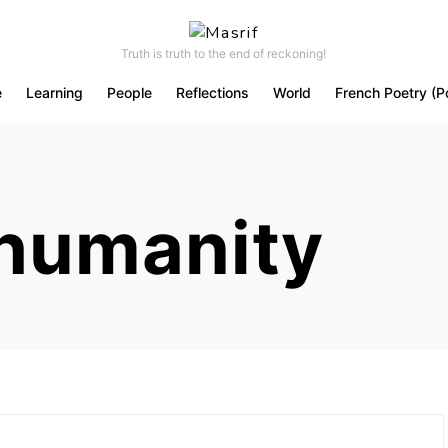
Truth is truth to the end of reckoning!
e
Learning
People
Reflections
World
French Poetry (P
 humanity