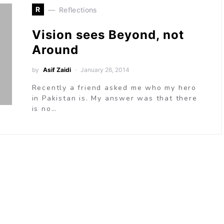
R
Reflections
Vision sees Beyond, not
Around
by
Asif Zaidi
January 26, 2014
Recently a friend asked me who my hero
in Pakistan is. My answer was that there
is no…