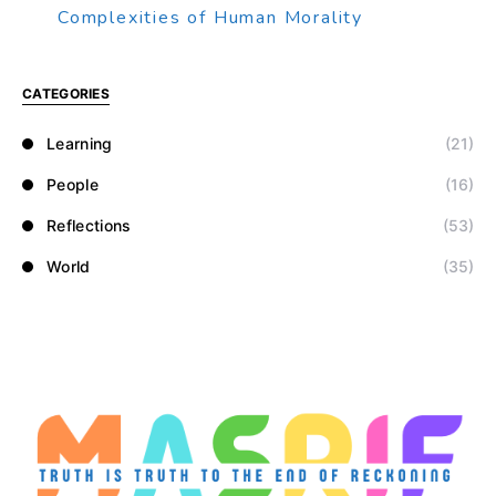
Complexities of Human Morality
CATEGORIES
Learning
(21)
People
(16)
Reflections
(53)
World
(35)