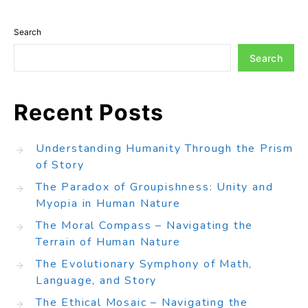
Search
Search
Recent Posts
Understanding Humanity Through the Prism
of Story
The Paradox of Groupishness: Unity and
Myopia in Human Nature
The Moral Compass – Navigating the
Terrain of Human Nature
The Evolutionary Symphony of Math,
Language, and Story
The Ethical Mosaic – Navigating the