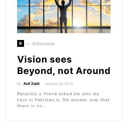
R
Reflections
Vision sees
Beyond, not Around
by
Asif Zaidi
January 26, 2014
Recently a friend asked me who my
hero in Pakistan is. My answer was that
there is no…