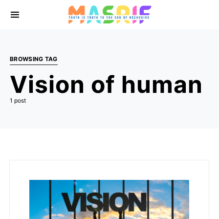
BROWSING TAG
Vision of human
1 post