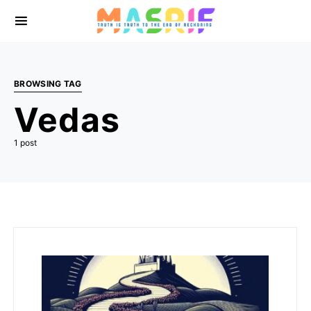
BROWSING TAG
Vedas
1 post