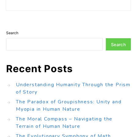
Search
Search
Recent Posts
Understanding Humanity Through the Prism
of Story
The Paradox of Groupishness: Unity and
Myopia in Human Nature
The Moral Compass – Navigating the
Terrain of Human Nature
The Evolutionary Symphony of Math,