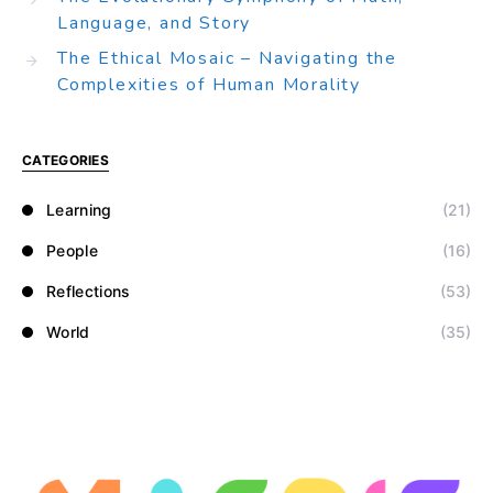
Language, and Story
The Ethical Mosaic – Navigating the
Complexities of Human Morality
CATEGORIES
Learning
(21)
People
(16)
Reflections
(53)
World
(35)