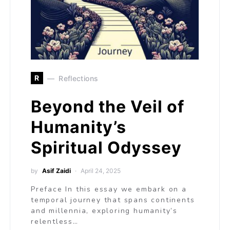
R
Reflections
Beyond the Veil of
Humanity’s
Spiritual Odyssey
by
Asif Zaidi
April 24, 2025
Preface In this essay we embark on a
temporal journey that spans continents
and millennia, exploring humanity’s
relentless…