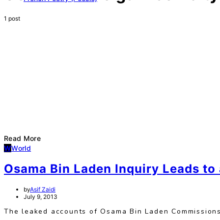
1 post
Read More
W
World
Osama Bin Laden Inquiry Leads to 
by
Asif Zaidi
July 9, 2013
The leaked accounts of Osama Bin Laden Commissions’ 