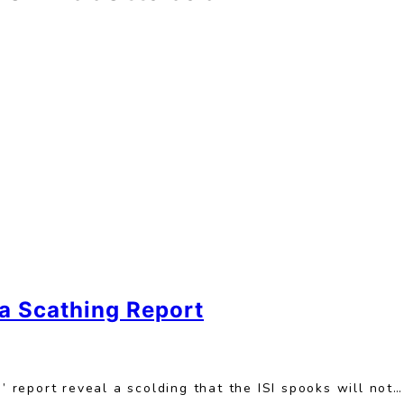
a Scathing Report
report reveal a scolding that the ISI spooks will not…