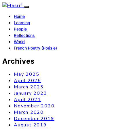
Home
Learning
People
Reflections
World
French Poetry (Poésie)
Archives
May 2025
April 2025
March 2023
January 2023
April 2021
November 2020
March 2020
December 2019
August 2019