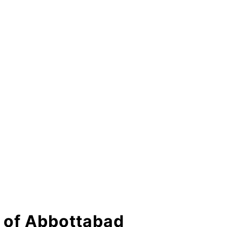
ty of Abbottabad