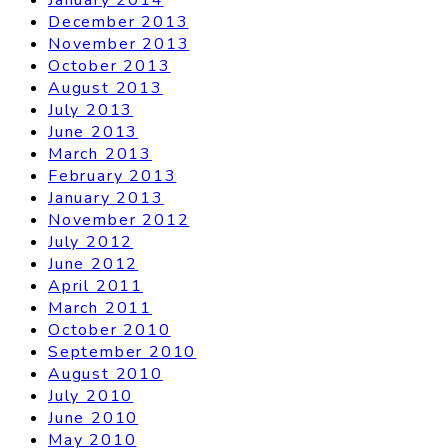
December 2013
November 2013
October 2013
August 2013
July 2013
June 2013
March 2013
February 2013
January 2013
November 2012
July 2012
June 2012
April 2011
March 2011
October 2010
September 2010
August 2010
July 2010
June 2010
May 2010