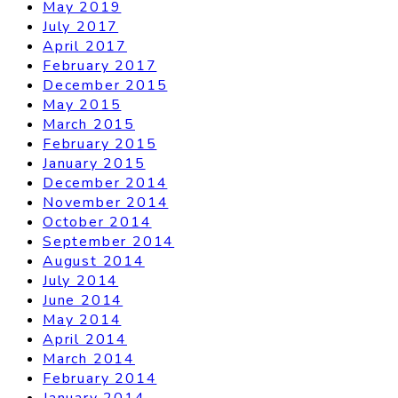
May 2019
July 2017
April 2017
February 2017
December 2015
May 2015
March 2015
February 2015
January 2015
December 2014
November 2014
October 2014
September 2014
August 2014
July 2014
June 2014
May 2014
April 2014
March 2014
February 2014
January 2014