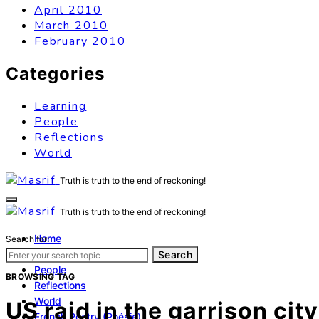
April 2010
March 2010
February 2010
Categories
Learning
People
Reflections
World
Truth is truth to the end of reckoning!
Truth is truth to the end of reckoning!
Home
Search for:
Learning
Search
People
BROWSING TAG
Reflections
World
US raid in the garrison ci
French Poetry (Poésie)