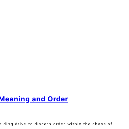
 Meaning and Order
lding drive to discern order within the chaos of…