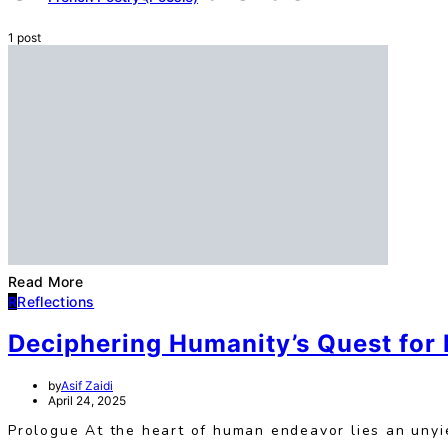
1 post
Read More
R
Reflections
Deciphering Humanity’s Quest for
by
Asif Zaidi
April 24, 2025
Prologue At the heart of human endeavor lies an unyie