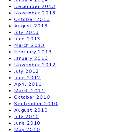
December 2013
November 2013
October 2013
August 2013
July 2013
June 2013
March 2013
February 2013
January 2013
November 2012
July 2012
June 2012
April 2011
March 2011
October 2010
September 2010
August 2010
July 2010
June 2010
May 2010