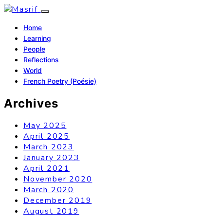
Home
Learning
People
Reflections
World
French Poetry (Poésie)
Archives
May 2025
April 2025
March 2023
January 2023
April 2021
November 2020
March 2020
December 2019
August 2019