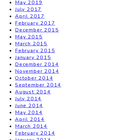
May 2019
July 2017
April 2017
February 2017
December 2015
May 2015
March 2015
February 2015
January 2015
December 2014
November 2014
October 2014
September 2014
August 2014
July 2014
June 2014
May 2014
April 2014
March 2014
February 2014
January 2014