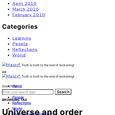
April 2010
March 2010
February 2010
Categories
Learning
People
Reflections
World
Truth is truth to the end of reckoning!
Truth is truth to the end of reckoning!
Home
Search for:
Learning
Search
People
BROWSING TAG
Reflections
World
Universe and order
French Poetry (Poésie)