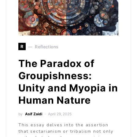
R
Reflections
The Paradox of
Groupishness:
Unity and Myopia in
Human Nature
by
Asif Zaidi
April 29, 2025
This essay delves into the assertion
that sectarianism or tribalism not only