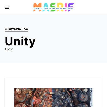
BROWSING TAG
Unity
1 post