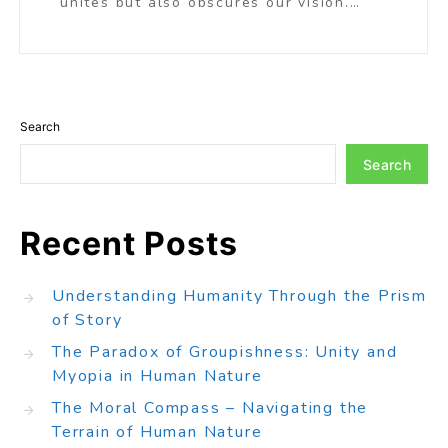
unites but also obscures our vision.…
Search
Search
Recent Posts
Understanding Humanity Through the Prism
of Story
The Paradox of Groupishness: Unity and
Myopia in Human Nature
The Moral Compass – Navigating the
Terrain of Human Nature