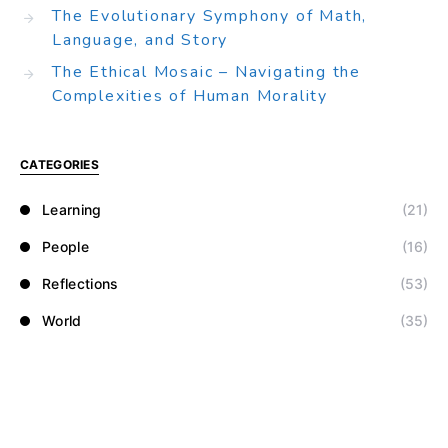
The Evolutionary Symphony of Math,
Language, and Story
The Ethical Mosaic – Navigating the
Complexities of Human Morality
CATEGORIES
Learning
(21)
People
(16)
Reflections
(53)
World
(35)