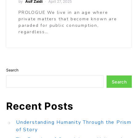
by
Asif Zaidi
April 27, 2025
PROLOGUE We live in an age where
private matters that become known are
paraded for public consumption,
regardless…
Search
Search
Recent Posts
Understanding Humanity Through the Prism
of Story