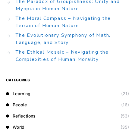
The Paradox of Groupishness: Unity and
Myopia in Human Nature
The Moral Compass – Navigating the
Terrain of Human Nature
The Evolutionary Symphony of Math,
Language, and Story
The Ethical Mosaic – Navigating the
Complexities of Human Morality
CATEGORIES
Learning
(21)
People
(16)
Reflections
(53)
World
(35)