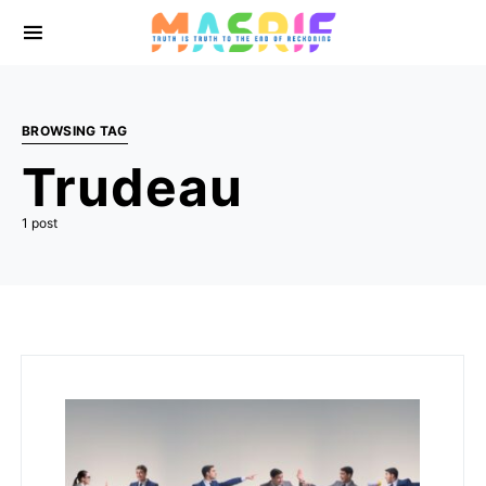
BROWSING TAG
Trudeau
1 post