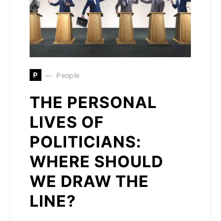
P
People
THE PERSONAL
LIVES OF
POLITICIANS:
WHERE SHOULD
WE DRAW THE
LINE?