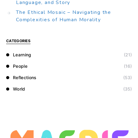
Language, and Story
The Ethical Mosaic – Navigating the
Complexities of Human Morality
CATEGORIES
Learning
(21)
People
(16)
Reflections
(53)
World
(35)