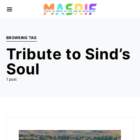
BROWSING TAG
Tribute to Sind’s
Soul
1 post