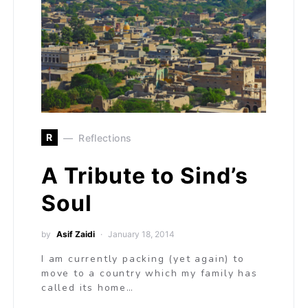
R
Reflections
A Tribute to Sind’s
Soul
by
Asif Zaidi
January 18, 2014
I am currently packing (yet again) to
move to a country which my family has
called its home…