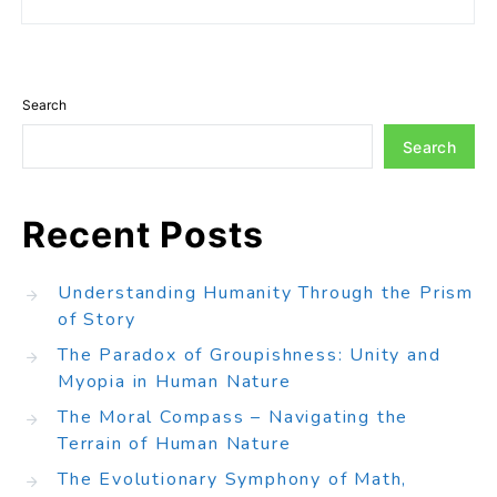
Search
Search
Recent Posts
Understanding Humanity Through the Prism
of Story
The Paradox of Groupishness: Unity and
Myopia in Human Nature
The Moral Compass – Navigating the
Terrain of Human Nature
The Evolutionary Symphony of Math,