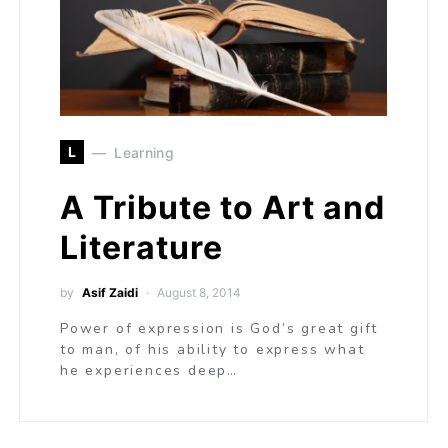
L
Learning
A Tribute to Art and
Literature
by
Asif Zaidi
August 8, 2014
Power of expression is God’s great gift
to man, of his ability to express what
he experiences deep…