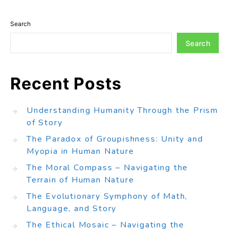
Search
Search
Recent Posts
Understanding Humanity Through the Prism
of Story
The Paradox of Groupishness: Unity and
Myopia in Human Nature
The Moral Compass – Navigating the
Terrain of Human Nature
The Evolutionary Symphony of Math,
Language, and Story
The Ethical Mosaic – Navigating the