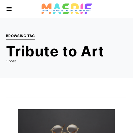
BROWSING TAG
Tribute to Art
1 post