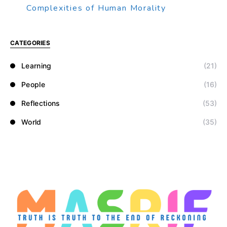
Complexities of Human Morality
CATEGORIES
Learning
(21)
People
(16)
Reflections
(53)
World
(35)