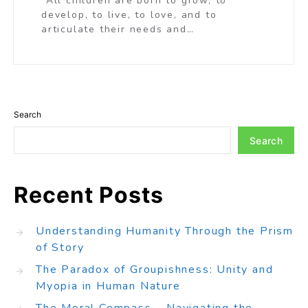
“All children are born to grow, to
develop, to live, to love, and to
articulate their needs and…
Search
Search
Recent Posts
Understanding Humanity Through the Prism
of Story
The Paradox of Groupishness: Unity and
Myopia in Human Nature