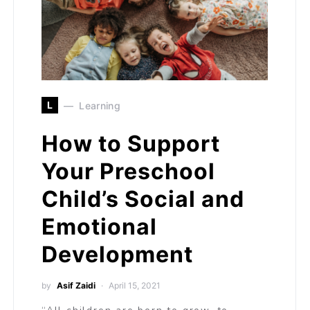
L
Learning
How to Support
Your Preschool
Child’s Social and
Emotional
Development
by
Asif Zaidi
April 15, 2021