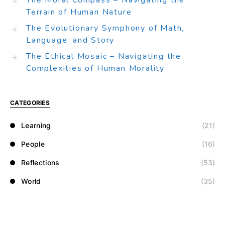
The Moral Compass – Navigating the
Terrain of Human Nature
The Evolutionary Symphony of Math,
Language, and Story
The Ethical Mosaic – Navigating the
Complexities of Human Morality
CATEGORIES
Learning
(21)
People
(16)
Reflections
(53)
World
(35)