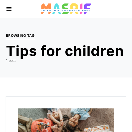
BROWSING TAG
Tips for children
1 post