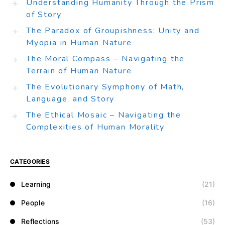
Understanding Humanity Through the Prism
of Story
The Paradox of Groupishness: Unity and
Myopia in Human Nature
The Moral Compass – Navigating the
Terrain of Human Nature
The Evolutionary Symphony of Math,
Language, and Story
The Ethical Mosaic – Navigating the
Complexities of Human Morality
CATEGORIES
Learning
(21)
People
(16)
Reflections
(53)