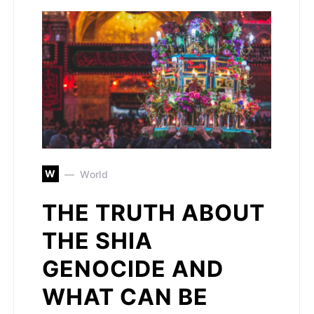
W
World
THE TRUTH ABOUT
THE SHIA
GENOCIDE AND
WHAT CAN BE