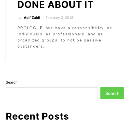
DONE ABOUT IT
by
Asif Zaidi
February 3, 2013
PROLOGUE: We have a responsibility, as
individuals, as professionals, and as
organized groups, to not be passive
bystanders,…
Search
Search
Recent Posts