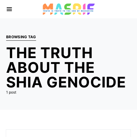
BROWSING TAG
THE TRUTH
ABOUT THE
SHIA GENOCIDE
1 post