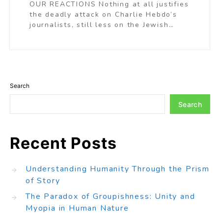
OUR REACTIONS Nothing at all justifies
the deadly attack on Charlie Hebdo’s
journalists, still less on the Jewish…
Search
Search
Recent Posts
Understanding Humanity Through the Prism
of Story
The Paradox of Groupishness: Unity and
Myopia in Human Nature