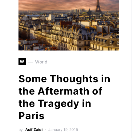
W
World
Some Thoughts in
the Aftermath of
the Tragedy in
Paris
by
Asif Zaidi
January 19, 2015