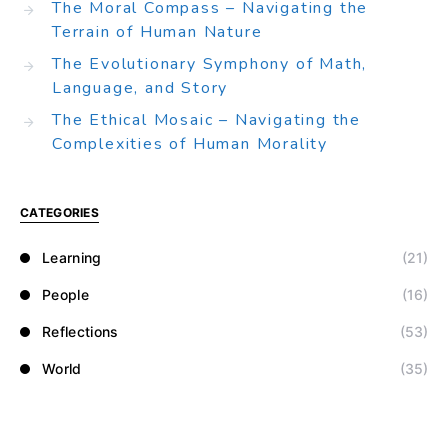
The Moral Compass – Navigating the
Terrain of Human Nature
The Evolutionary Symphony of Math,
Language, and Story
The Ethical Mosaic – Navigating the
Complexities of Human Morality
CATEGORIES
Learning
(21)
People
(16)
Reflections
(53)
World
(35)