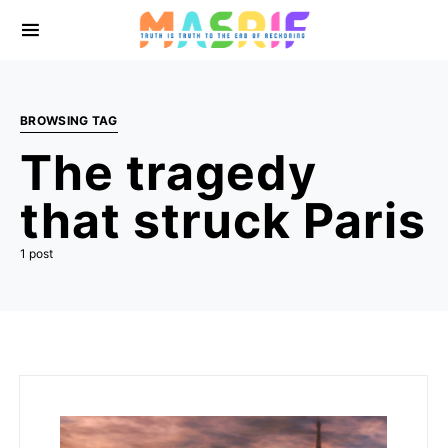
BROWSING TAG
The tragedy
that struck Paris
1 post