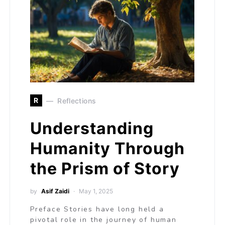
R
Reflections
Understanding
Humanity Through
the Prism of Story
by
Asif Zaidi
May 1, 2025
Preface Stories have long held a
pivotal role in the journey of human