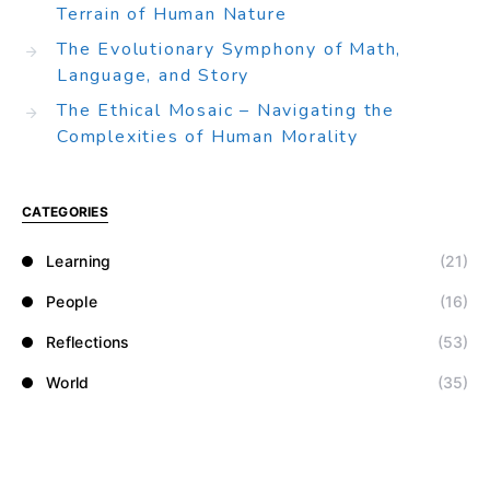
Terrain of Human Nature
The Evolutionary Symphony of Math,
Language, and Story
The Ethical Mosaic – Navigating the
Complexities of Human Morality
CATEGORIES
Learning
(21)
People
(16)
Reflections
(53)
World
(35)