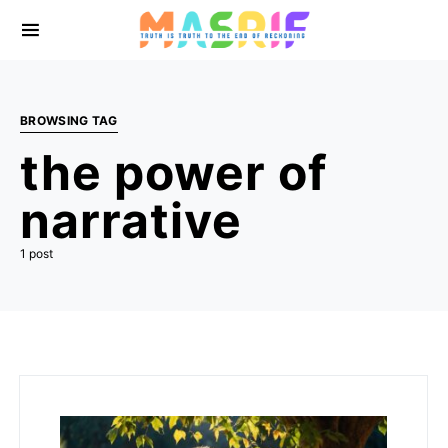
BROWSING TAG
the power of
narrative
1 post