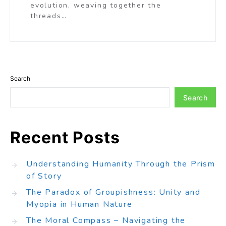
evolution, weaving together the
threads…
Search
Search
Recent Posts
Understanding Humanity Through the Prism
of Story
The Paradox of Groupishness: Unity and
Myopia in Human Nature
The Moral Compass – Navigating the