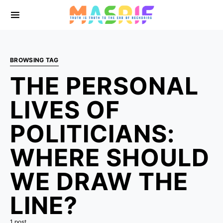
BROWSING TAG
THE PERSONAL
LIVES OF
POLITICIANS:
WHERE SHOULD
WE DRAW THE
LINE?
1 post