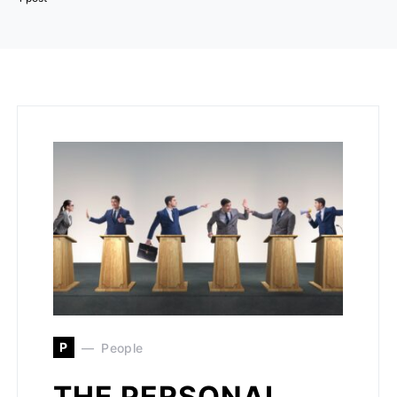
P
People
THE PERSONAL