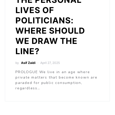
LIVES OF
POLITICIANS:
WHERE SHOULD
WE DRAW THE
LINE?
by
Asif Zaidi
April 27, 2025
PROLOGUE We live in an age where
private matters that become known are
paraded for public consumption,
regardless…