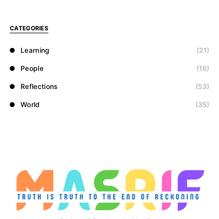
CATEGORIES
Learning
(21)
People
(16)
Reflections
(53)
World
(35)