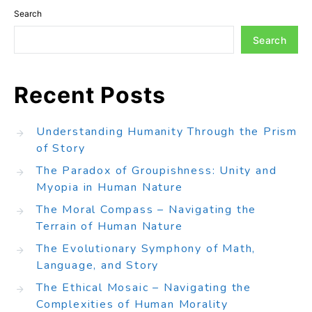
Search
Search
Recent Posts
Understanding Humanity Through the Prism
of Story
The Paradox of Groupishness: Unity and
Myopia in Human Nature
The Moral Compass – Navigating the
Terrain of Human Nature
The Evolutionary Symphony of Math,
Language, and Story
The Ethical Mosaic – Navigating the
Complexities of Human Morality