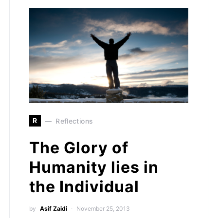
R
Reflections
The Glory of
Humanity lies in
the Individual
by
Asif Zaidi
November 25, 2013