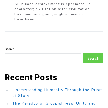
All human achievement is ephemeral in
character; civilization after civilization
has come and gone, mighty empires
have been…
Search
Search
Recent Posts
Understanding Humanity Through the Prism
of Story
The Paradox of Groupishness: Unity and