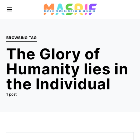
BROWSING TAG
The Glory of
Humanity lies in
the Individual
1 post