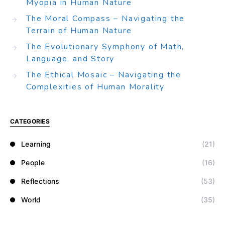
Myopia in Human Nature
The Moral Compass – Navigating the
Terrain of Human Nature
The Evolutionary Symphony of Math,
Language, and Story
The Ethical Mosaic – Navigating the
Complexities of Human Morality
CATEGORIES
Learning
(21)
People
(16)
Reflections
(53)
World
(35)