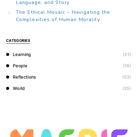
Language, and Story
The Ethical Mosaic – Navigating the
Complexities of Human Morality
CATEGORIES
Learning
(21)
People
(16)
Reflections
(53)
World
(35)