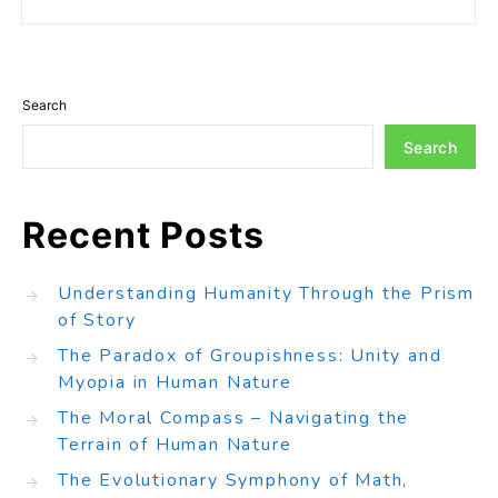
Search
Search
Recent Posts
Understanding Humanity Through the Prism
of Story
The Paradox of Groupishness: Unity and
Myopia in Human Nature
The Moral Compass – Navigating the
Terrain of Human Nature
The Evolutionary Symphony of Math,