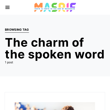
BROWSING TAG
The charm of
the spoken word
1 post