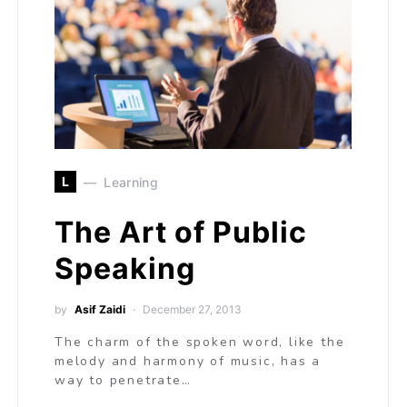
L
Learning
The Art of Public
Speaking
by
Asif Zaidi
December 27, 2013
The charm of the spoken word, like the
melody and harmony of music, has a
way to penetrate…