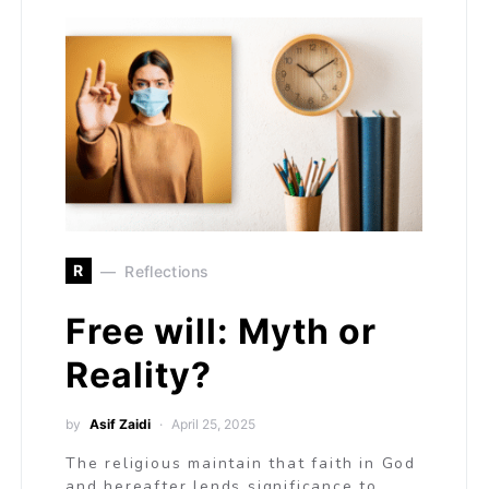
R
Reflections
Free will: Myth or
Reality?
by
Asif Zaidi
April 25, 2025
The religious maintain that faith in God
and hereafter lends significance to