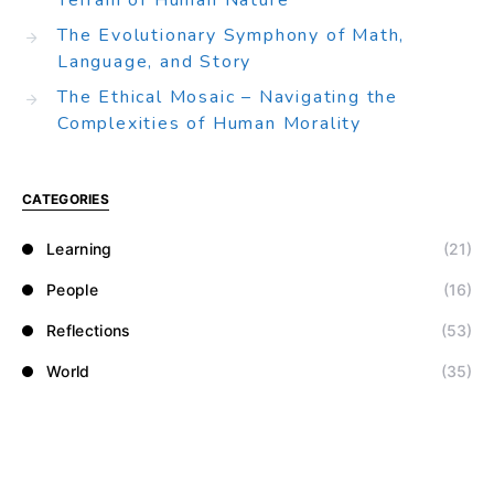
Terrain of Human Nature
The Evolutionary Symphony of Math,
Language, and Story
The Ethical Mosaic – Navigating the
Complexities of Human Morality
CATEGORIES
Learning
(21)
People
(16)
Reflections
(53)
World
(35)