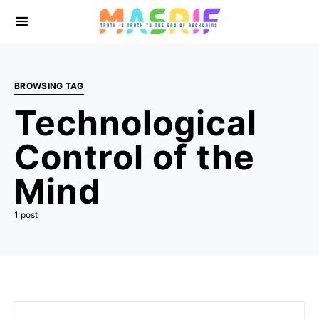
BROWSING TAG
Technological
Control of the
Mind
1 post