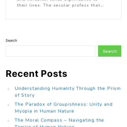
their lives. The secular profess that…
Search
Search
Recent Posts
Understanding Humanity Through the Prism
of Story
The Paradox of Groupishness: Unity and
Myopia in Human Nature
The Moral Compass – Navigating the