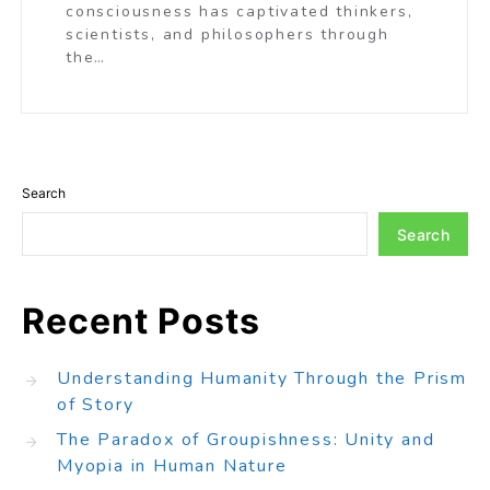
consciousness has captivated thinkers,
scientists, and philosophers through
the…
Search
Search
Recent Posts
Understanding Humanity Through the Prism
of Story
The Paradox of Groupishness: Unity and
Myopia in Human Nature