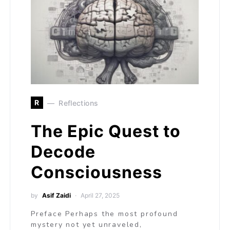
R
Reflections
The Epic Quest to
Decode
Consciousness
by
Asif Zaidi
April 27, 2025
Preface Perhaps the most profound
mystery not yet unraveled,