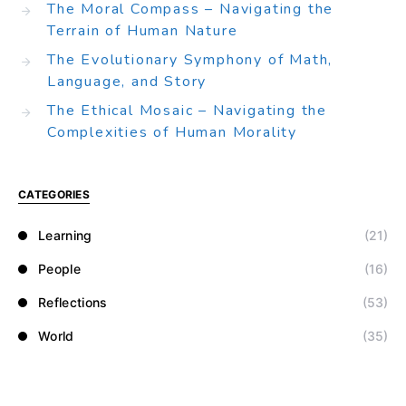
The Moral Compass – Navigating the
Terrain of Human Nature
The Evolutionary Symphony of Math,
Language, and Story
The Ethical Mosaic – Navigating the
Complexities of Human Morality
CATEGORIES
Learning
(21)
People
(16)
Reflections
(53)
World
(35)