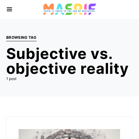
BROWSING TAG
Subjective vs.
objective reality
1 post