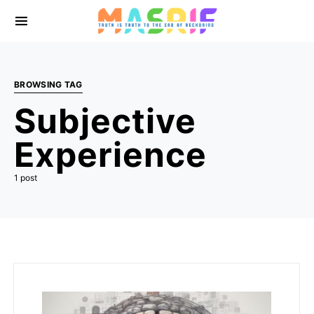
BROWSING TAG
Subjective
Experience
1 post