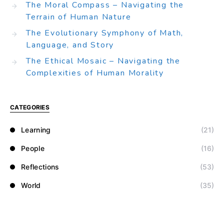
The Moral Compass – Navigating the
Terrain of Human Nature
The Evolutionary Symphony of Math,
Language, and Story
The Ethical Mosaic – Navigating the
Complexities of Human Morality
CATEGORIES
Learning
(21)
People
(16)
Reflections
(53)
World
(35)