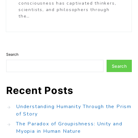
consciousness has captivated thinkers,
scientists, and philosophers through
the…
Search
Search
Recent Posts
Understanding Humanity Through the Prism
of Story
The Paradox of Groupishness: Unity and
Myopia in Human Nature