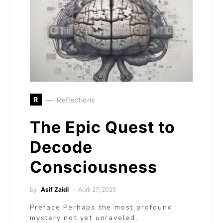
R
Reflections
The Epic Quest to
Decode
Consciousness
by
Asif Zaidi
April 27, 2025
Preface Perhaps the most profound
mystery not yet unraveled,