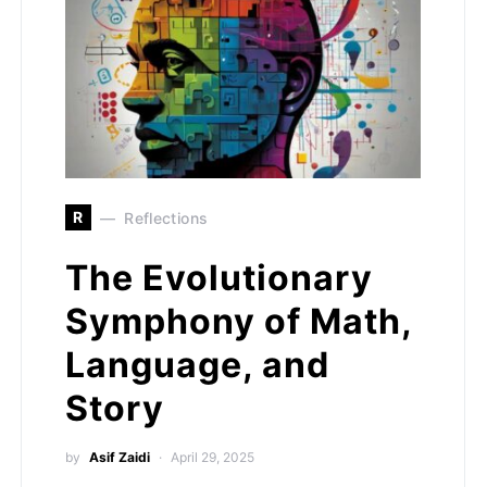
R
Reflections
The Evolutionary
Symphony of Math,
Language, and
Story
by
Asif Zaidi
April 29, 2025