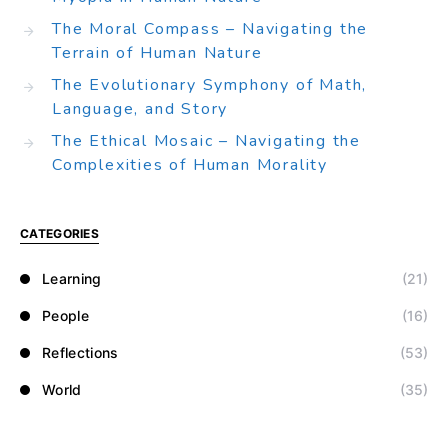
The Moral Compass – Navigating the
Terrain of Human Nature
The Evolutionary Symphony of Math,
Language, and Story
The Ethical Mosaic – Navigating the
Complexities of Human Morality
CATEGORIES
Learning
(21)
People
(16)
Reflections
(53)
World
(35)