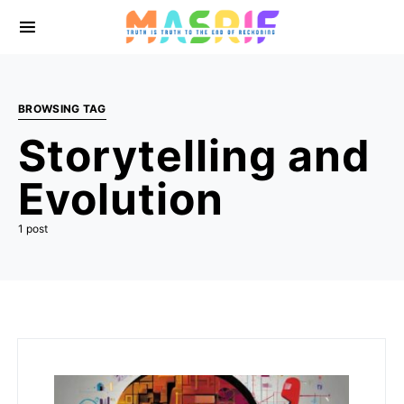
BROWSING TAG
Storytelling and
Evolution
1 post