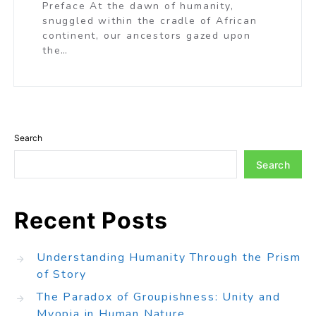
Preface At the dawn of humanity,
snuggled within the cradle of African
continent, our ancestors gazed upon
the…
Search
Search
Recent Posts
Understanding Humanity Through the Prism
of Story
The Paradox of Groupishness: Unity and
Myopia in Human Nature