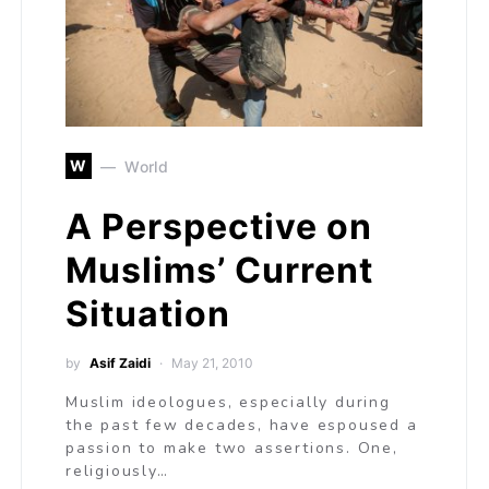
W
World
A Perspective on
Muslims’ Current
Situation
by
Asif Zaidi
May 21, 2010
Muslim ideologues, especially during
the past few decades, have espoused a
passion to make two assertions. One,
religiously…