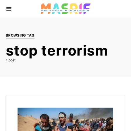
BROWSING TAG
stop terrorism
1 post