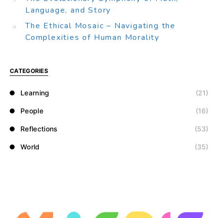
Language, and Story
The Ethical Mosaic – Navigating the
Complexities of Human Morality
CATEGORIES
Learning
(21)
People
(16)
Reflections
(53)
World
(35)