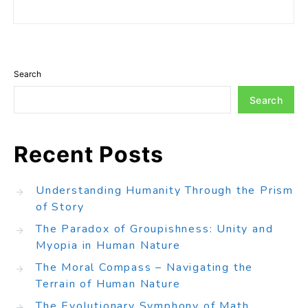
Search
Search
Recent Posts
Understanding Humanity Through the Prism
of Story
The Paradox of Groupishness: Unity and
Myopia in Human Nature
The Moral Compass – Navigating the
Terrain of Human Nature
The Evolutionary Symphony of Math,