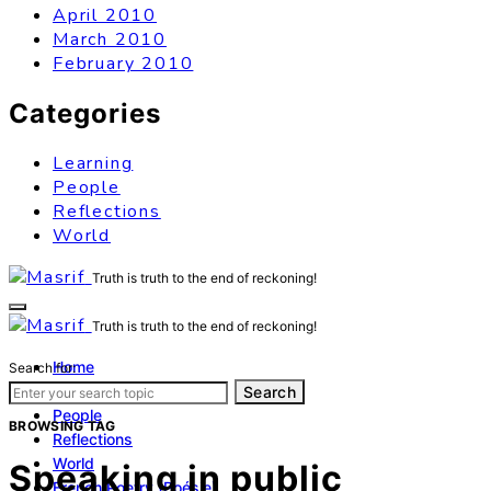
April 2010
March 2010
February 2010
Categories
Learning
People
Reflections
World
Truth is truth to the end of reckoning!
Truth is truth to the end of reckoning!
Home
Search for:
Learning
Search
People
BROWSING TAG
Reflections
World
Speaking in public
French Poetry (Poésie)