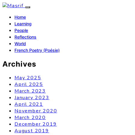
Home
Learning
People
Reflections
World
French Poetry (Poésie)
Archives
May 2025
April 2025
March 2023
January 2023
April 2021
November 2020
March 2020
December 2019
August 2019