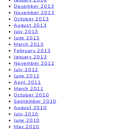
December 2013
November 2013
October 2013
August 2013
July 2013
June 2013
March 2013
February 2013
January 2013
November 2012
July 2012
June 2012
April 2011
March 2011
October 2010
September 2010
August 2010
July 2010
June 2010
May 2010