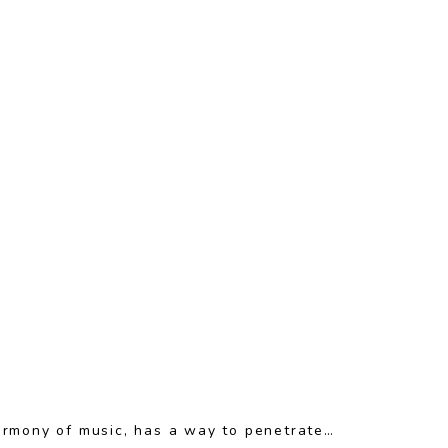
armony of music, has a way to penetrate…