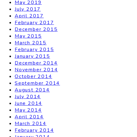
May 2019
July 2017
April 2017
February 2017
December 2015
May 2015
March 2015
February 2015
January 2015
December 2014
November 2014
October 2014
September 2014
August 2014
July 2014
June 2014
May 2014
April 2014
March 2014
February 2014
January 2014