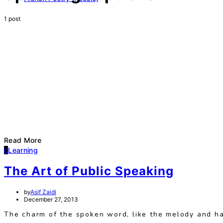
1 post
Read More
L
Learning
The Art of Public Speaking
by
Asif Zaidi
December 27, 2013
The charm of the spoken word, like the melody and h