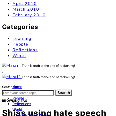
April 2010
March 2010
February 2010
Categories
Learning
People
Reflections
World
Truth is truth to the end of reckoning!
Truth is truth to the end of reckoning!
Home
Search for:
Learning
Search
People
BROWSING TAG
Reflections
World
Shias using hate speech
French Poetry (Poésie)