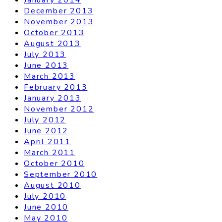
December 2013
November 2013
October 2013
August 2013
July 2013
June 2013
March 2013
February 2013
January 2013
November 2012
July 2012
June 2012
April 2011
March 2011
October 2010
September 2010
August 2010
July 2010
June 2010
May 2010