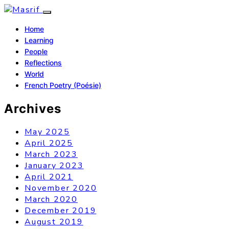
Home
Learning
People
Reflections
World
French Poetry (Poésie)
Archives
May 2025
April 2025
March 2023
January 2023
April 2021
November 2020
March 2020
December 2019
August 2019