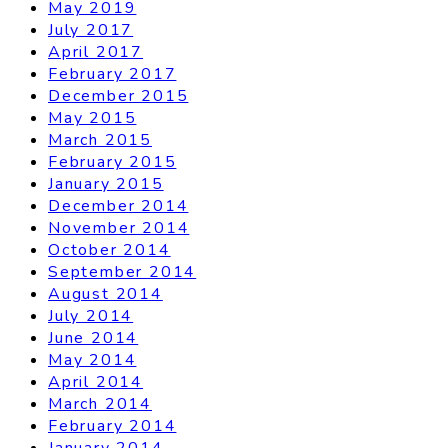
May 2019
July 2017
April 2017
February 2017
December 2015
May 2015
March 2015
February 2015
January 2015
December 2014
November 2014
October 2014
September 2014
August 2014
July 2014
June 2014
May 2014
April 2014
March 2014
February 2014
January 2014