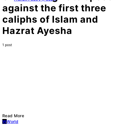
against the first three
caliphs of Islam and
Hazrat Ayesha
1 post
Read More
W
World