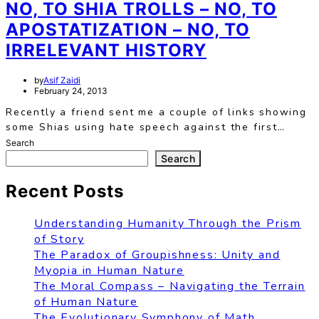
NO, TO SHIA TROLLS – NO, TO
APOSTATIZATION – NO, TO
IRRELEVANT HISTORY
by
Asif Zaidi
February 24, 2013
Recently a friend sent me a couple of links showing
some Shias using hate speech against the first…
Search
Search
Recent Posts
Understanding Humanity Through the Prism
of Story
The Paradox of Groupishness: Unity and
Myopia in Human Nature
The Moral Compass – Navigating the Terrain
of Human Nature
The Evolutionary Symphony of Math,