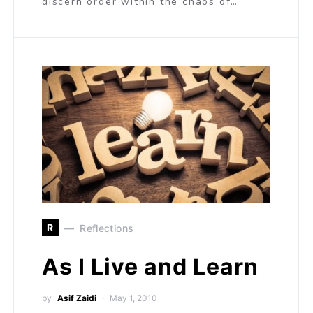
discern order within the chaos of…
R
Reflections
As I Live and Learn
by
Asif Zaidi
May 1, 2010