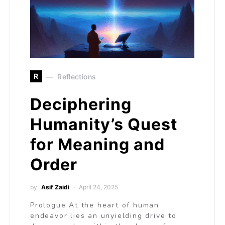
R
Reflections
Deciphering
Humanity’s Quest
for Meaning and
Order
by
Asif Zaidi
April 24, 2025
Prologue At the heart of human
endeavor lies an unyielding drive to