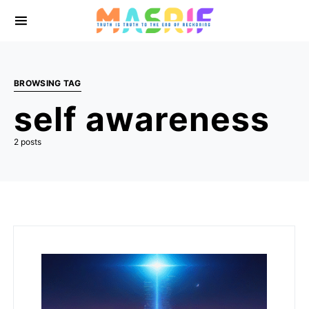
BROWSING TAG
self awareness
2 posts