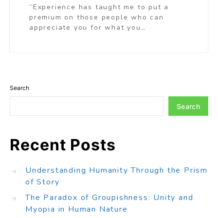
“Experience has taught me to put a
premium on those people who can
appreciate you for what you…
Search
Search
Recent Posts
Understanding Humanity Through the Prism
of Story
The Paradox of Groupishness: Unity and
Myopia in Human Nature