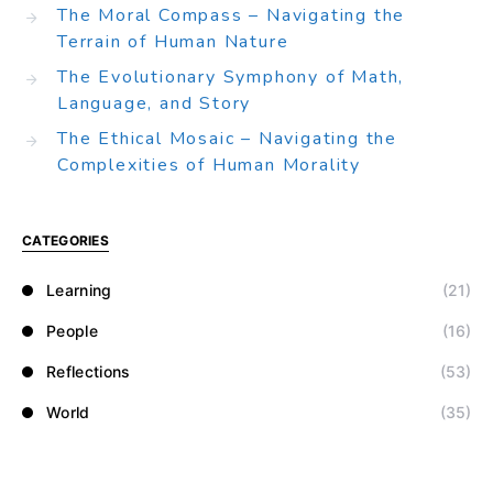
The Moral Compass – Navigating the
Terrain of Human Nature
The Evolutionary Symphony of Math,
Language, and Story
The Ethical Mosaic – Navigating the
Complexities of Human Morality
CATEGORIES
Learning
(21)
People
(16)
Reflections
(53)
World
(35)