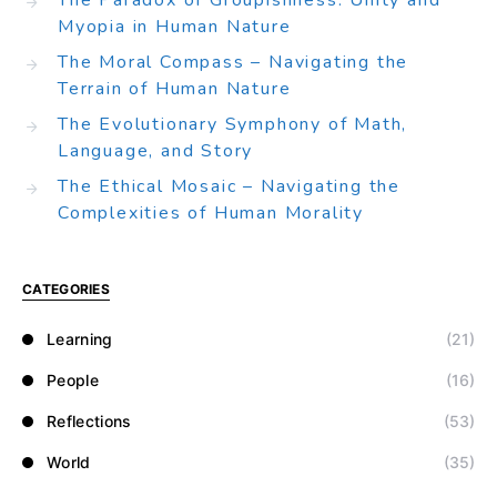
The Paradox of Groupishness: Unity and
Myopia in Human Nature
The Moral Compass – Navigating the
Terrain of Human Nature
The Evolutionary Symphony of Math,
Language, and Story
The Ethical Mosaic – Navigating the
Complexities of Human Morality
CATEGORIES
Learning
(21)
People
(16)
Reflections
(53)
World
(35)