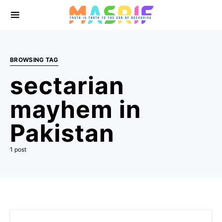
BROWSING TAG
sectarian
mayhem in
Pakistan
1 post