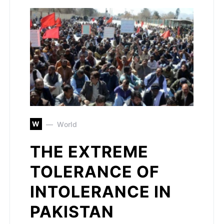
W
World
THE EXTREME
TOLERANCE OF
INTOLERANCE IN
PAKISTAN