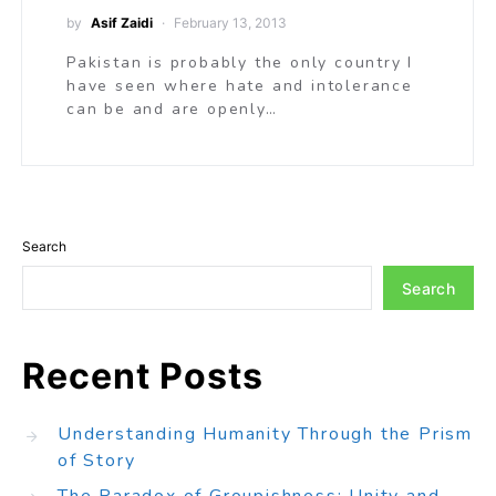
by
Asif Zaidi
February 13, 2013
Pakistan is probably the only country I
have seen where hate and intolerance
can be and are openly…
Search
Search
Recent Posts
Understanding Humanity Through the Prism
of Story