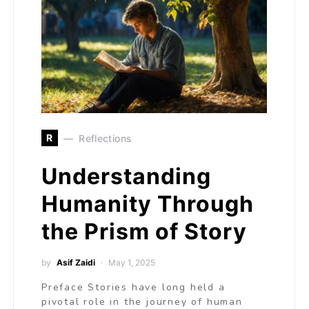
R
Reflections
Understanding
Humanity Through
the Prism of Story
by
Asif Zaidi
May 1, 2025
Preface Stories have long held a
pivotal role in the journey of human