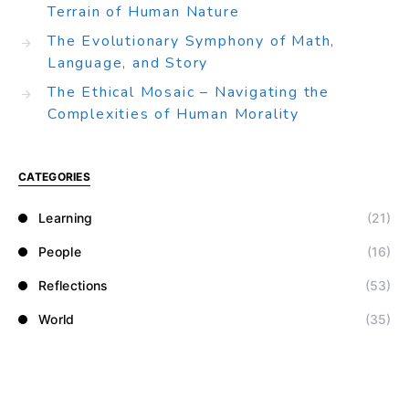
Terrain of Human Nature
The Evolutionary Symphony of Math,
Language, and Story
The Ethical Mosaic – Navigating the
Complexities of Human Morality
CATEGORIES
Learning
(21)
People
(16)
Reflections
(53)
World
(35)