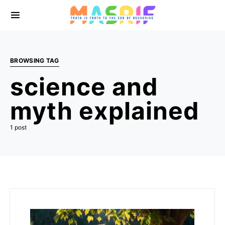
BROWSING TAG
science and
myth explained
1 post