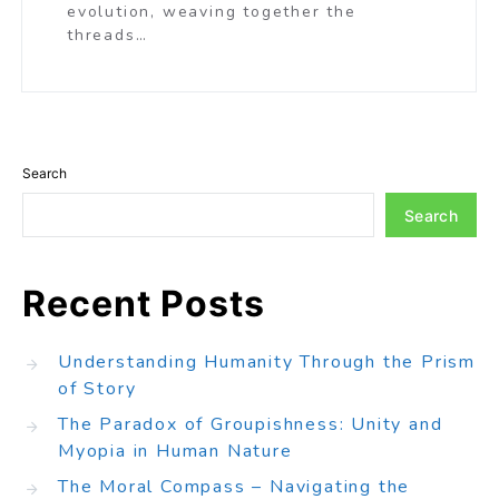
evolution, weaving together the
threads…
Search
Search
Recent Posts
Understanding Humanity Through the Prism
of Story
The Paradox of Groupishness: Unity and
Myopia in Human Nature
The Moral Compass – Navigating the