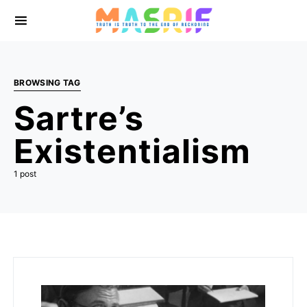
BROWSING TAG
Sartre’s
Existentialism
1 post