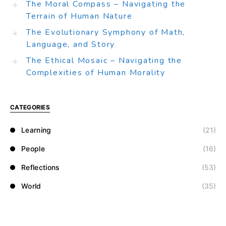
The Moral Compass – Navigating the
Terrain of Human Nature
The Evolutionary Symphony of Math,
Language, and Story
The Ethical Mosaic – Navigating the
Complexities of Human Morality
CATEGORIES
Learning
(21)
People
(16)
Reflections
(53)
World
(35)