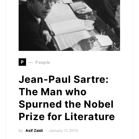
P
People
Jean-Paul Sartre:
The Man who
Spurned the Nobel
Prize for Literature
by
Asif Zaidi
January 11, 2015