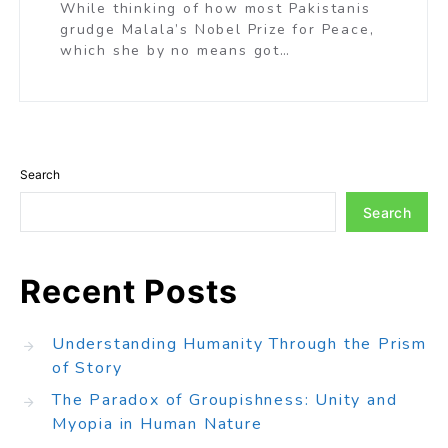
While thinking of how most Pakistanis
grudge Malala’s Nobel Prize for Peace,
which she by no means got…
Search
Search
Recent Posts
Understanding Humanity Through the Prism
of Story
The Paradox of Groupishness: Unity and
Myopia in Human Nature