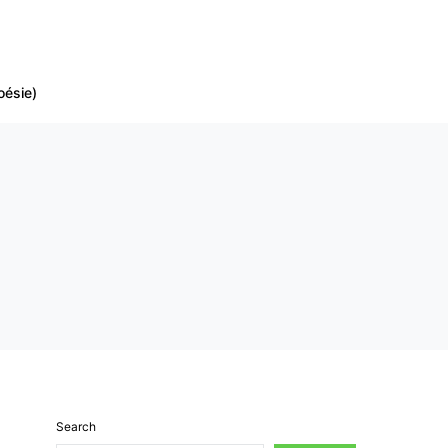
oésie)
Search