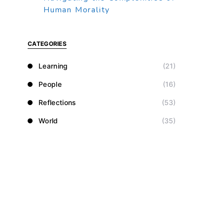
Human Morality
CATEGORIES
Learning
(21)
People
(16)
Reflections
(53)
World
(35)