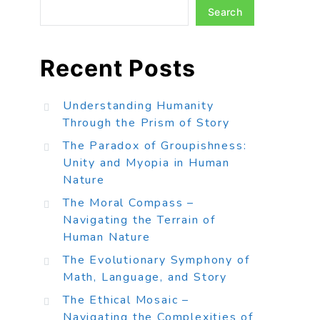
Search
Recent Posts
Understanding Humanity
Through the Prism of Story
The Paradox of Groupishness:
Unity and Myopia in Human
Nature
The Moral Compass –
Navigating the Terrain of
Human Nature
The Evolutionary Symphony of
Math, Language, and Story
The Ethical Mosaic –
Navigating the Complexities of