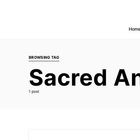
Hom
BROWSING TAG
Sacred An
1 post