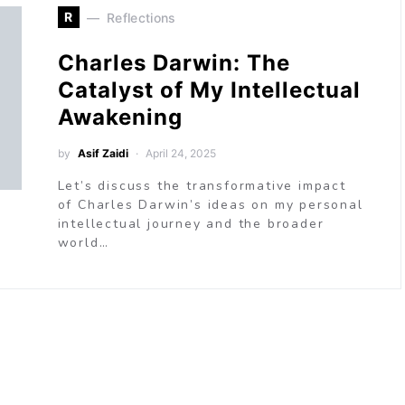
R
Reflections
Charles Darwin: The
Catalyst of My Intellectual
Awakening
by
Asif Zaidi
April 24, 2025
Let’s discuss the transformative impact
of Charles Darwin’s ideas on my personal
intellectual journey and the broader
world…