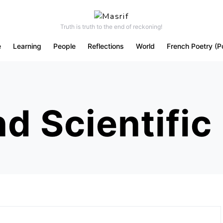
Truth is truth to the end of reckoning!
e
Learning
People
Reflections
World
French Poetry (P
d Scientific