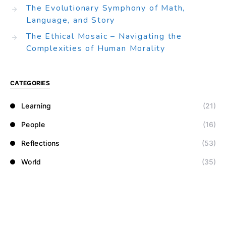
The Evolutionary Symphony of Math,
Language, and Story
The Ethical Mosaic – Navigating the
Complexities of Human Morality
CATEGORIES
Learning
(21)
People
(16)
Reflections
(53)
World
(35)