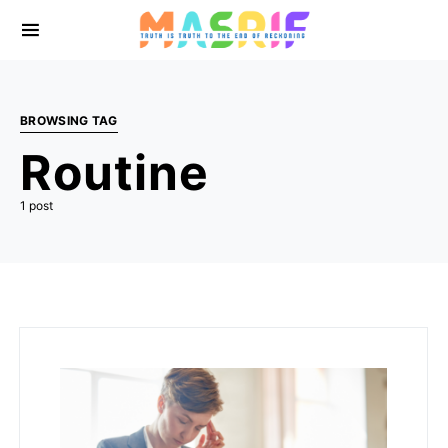
BROWSING TAG
Routine
1 post