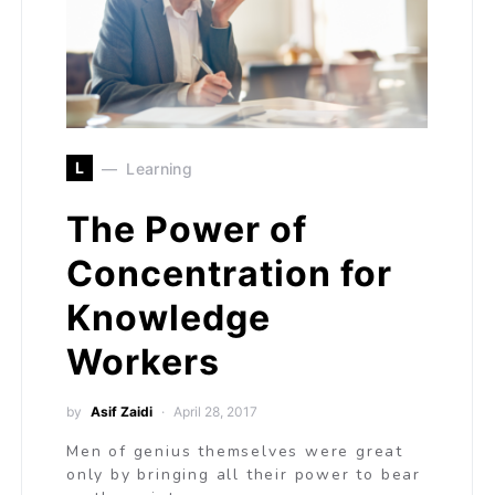
L
Learning
The Power of
Concentration for
Knowledge
Workers
by
Asif Zaidi
April 28, 2017
Men of genius themselves were great
only by bringing all their power to bear