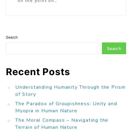
on the point on…
Search
Search
Recent Posts
Understanding Humanity Through the Prism
of Story
The Paradox of Groupishness: Unity and
Myopia in Human Nature
The Moral Compass – Navigating the
Terrain of Human Nature