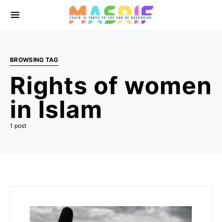
BROWSING TAG
Rights of women
in Islam
1 post