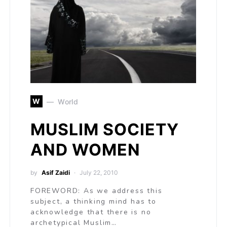
W
World
MUSLIM SOCIETY
AND WOMEN
by
Asif Zaidi
July 22, 2010
FOREWORD: As we address this
subject, a thinking mind has to
acknowledge that there is no
archetypical Muslim…