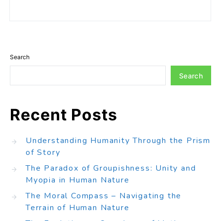
Search
Search
Recent Posts
Understanding Humanity Through the Prism
of Story
The Paradox of Groupishness: Unity and
Myopia in Human Nature
The Moral Compass – Navigating the
Terrain of Human Nature