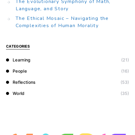
The Evolutionary Symphony of Math,
Language, and Story
The Ethical Mosaic – Navigating the
Complexities of Human Morality
CATEGORIES
Learning
(21)
People
(16)
Reflections
(53)
World
(35)