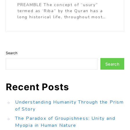
PREAMBLE The concept of “usury”
termed as ‘Riba” by the Quran has a
long historical life, throughout most…
Search
Search
Recent Posts
Understanding Humanity Through the Prism
of Story
The Paradox of Groupishness: Unity and
Myopia in Human Nature