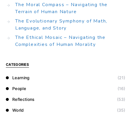
The Moral Compass – Navigating the
Terrain of Human Nature
The Evolutionary Symphony of Math,
Language, and Story
The Ethical Mosaic – Navigating the
Complexities of Human Morality
CATEGORIES
Learning
(21)
People
(16)
Reflections
(53)
World
(35)