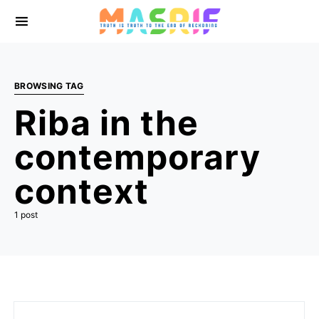
BROWSING TAG
Riba in the
contemporary
context
1 post