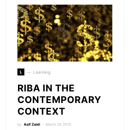
L
Learning
RIBA IN THE
CONTEMPORARY
CONTEXT
by
Asif Zaidi
March 26, 2010