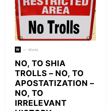
W
World
NO, TO SHIA
TROLLS – NO, TO
APOSTATIZATION –
NO, TO
IRRELEVANT