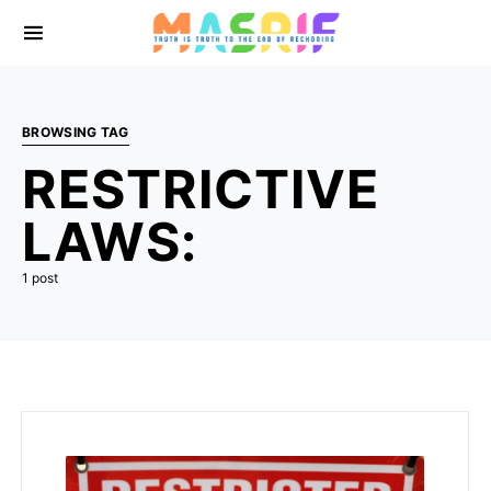
BROWSING TAG
RESTRICTIVE
LAWS:
1 post