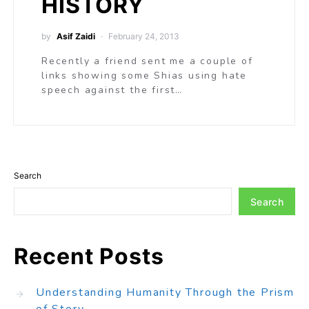
HISTORY
by
Asif Zaidi
February 24, 2013
Recently a friend sent me a couple of
links showing some Shias using hate
speech against the first…
Search
Search
Recent Posts
Understanding Humanity Through the Prism