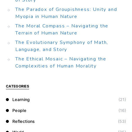
of Story
The Paradox of Groupishness: Unity and
Myopia in Human Nature
The Moral Compass – Navigating the
Terrain of Human Nature
The Evolutionary Symphony of Math,
Language, and Story
The Ethical Mosaic – Navigating the
Complexities of Human Morality
CATEGORIES
Learning
(21)
People
(16)
Reflections
(53)