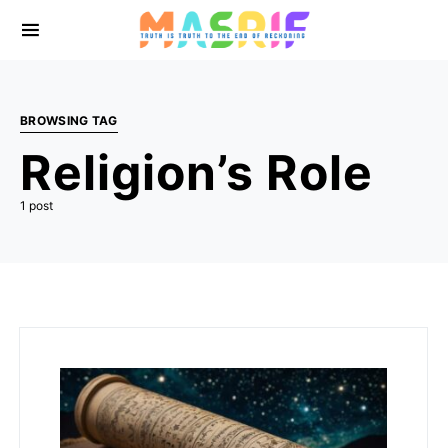
BROWSING TAG
Religion’s Role
1 post