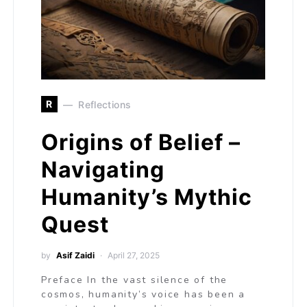
R
Reflections
Origins of Belief –
Navigating
Humanity’s Mythic
Quest
by
Asif Zaidi
April 27, 2025
Preface In the vast silence of the
cosmos, humanity’s voice has been a