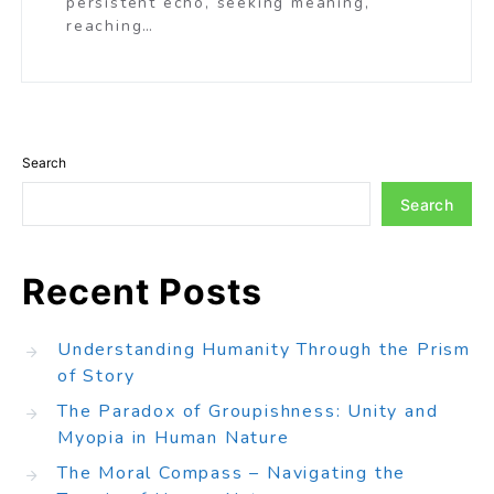
persistent echo, seeking meaning,
reaching…
Search
Search
Recent Posts
Understanding Humanity Through the Prism
of Story
The Paradox of Groupishness: Unity and
Myopia in Human Nature
The Moral Compass – Navigating the