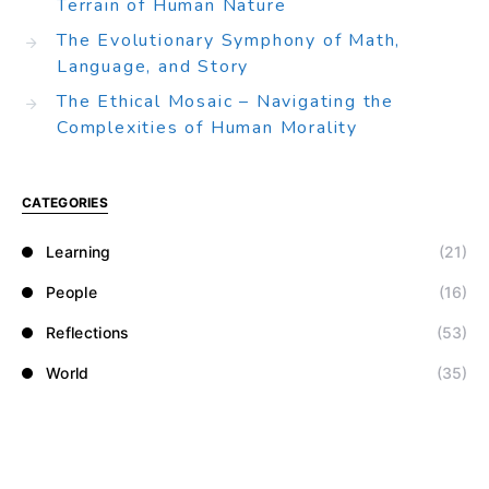
Terrain of Human Nature
The Evolutionary Symphony of Math,
Language, and Story
The Ethical Mosaic – Navigating the
Complexities of Human Morality
CATEGORIES
Learning
(21)
People
(16)
Reflections
(53)
World
(35)