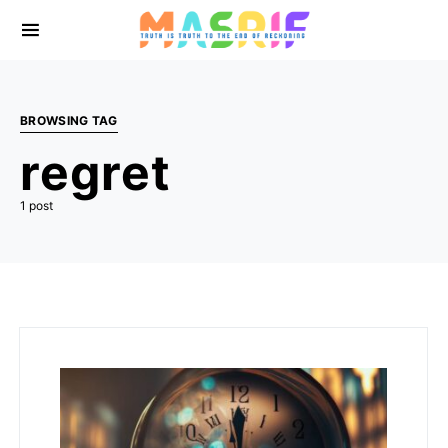
BROWSING TAG
regret
1 post