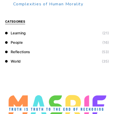
Complexities of Human Morality
CATEGORIES
Learning
(21)
People
(16)
Reflections
(53)
World
(35)