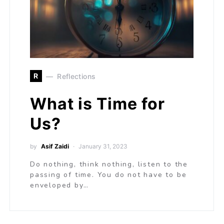
R
Reflections
What is Time for
Us?
by
Asif Zaidi
January 31, 2023
Do nothing, think nothing, listen to the
passing of time. You do not have to be
enveloped by…