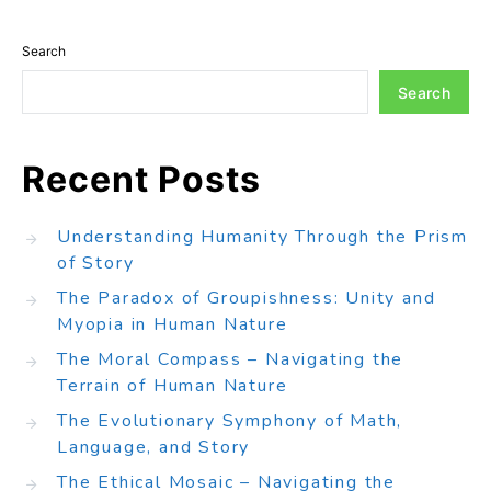
Search
Search
Recent Posts
Understanding Humanity Through the Prism
of Story
The Paradox of Groupishness: Unity and
Myopia in Human Nature
The Moral Compass – Navigating the
Terrain of Human Nature
The Evolutionary Symphony of Math,
Language, and Story
The Ethical Mosaic – Navigating the