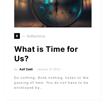
R
Reflections
What is Time for
Us?
by
Asif Zaidi
January 31, 2023
Do nothing, think nothing, listen to the
passing of time. You do not have to be
enveloped by…