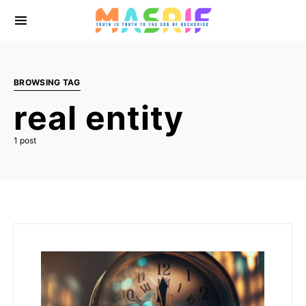
BROWSING TAG
real entity
1 post