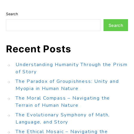
Search
Search
Recent Posts
Understanding Humanity Through the Prism
of Story
The Paradox of Groupishness: Unity and
Myopia in Human Nature
The Moral Compass – Navigating the
Terrain of Human Nature
The Evolutionary Symphony of Math,
Language, and Story
The Ethical Mosaic – Navigating the