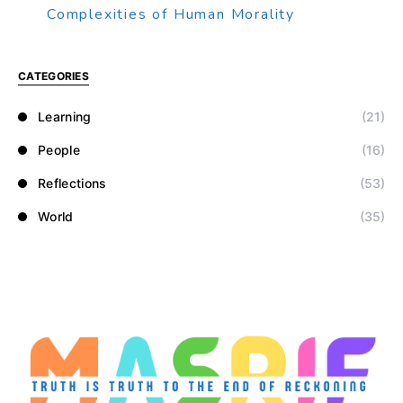
Complexities of Human Morality
CATEGORIES
Learning
(21)
People
(16)
Reflections
(53)
World
(35)