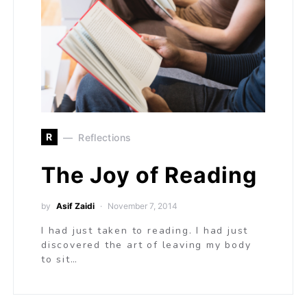
R
Reflections
The Joy of Reading
by
Asif Zaidi
November 7, 2014
I had just taken to reading. I had just
discovered the art of leaving my body
to sit…