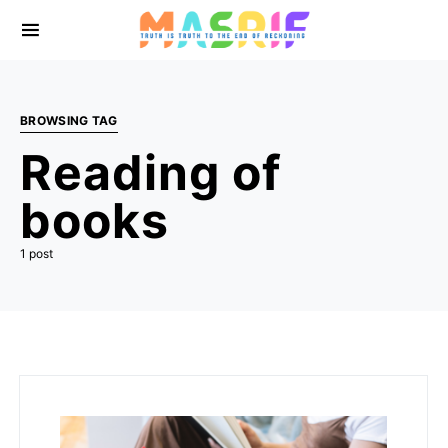
BROWSING TAG
Reading of
books
1 post