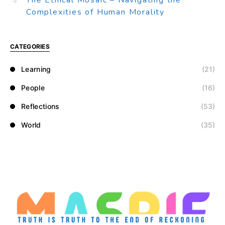
The Ethical Mosaic – Navigating the
Complexities of Human Morality
CATEGORIES
Learning
(21)
People
(16)
Reflections
(53)
World
(35)