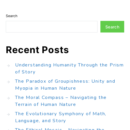
Search
Search
Recent Posts
Understanding Humanity Through the Prism
of Story
The Paradox of Groupishness: Unity and
Myopia in Human Nature
The Moral Compass – Navigating the
Terrain of Human Nature
The Evolutionary Symphony of Math,
Language, and Story