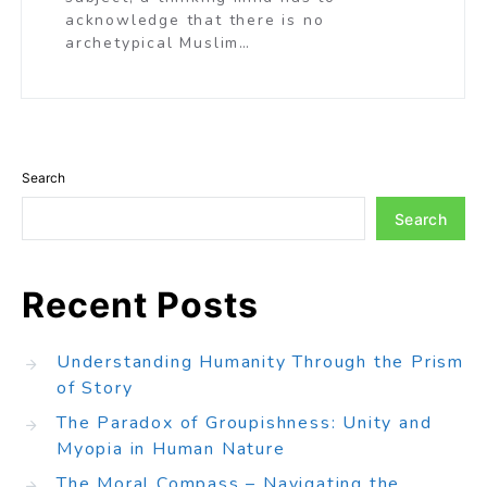
acknowledge that there is no
archetypical Muslim…
Search
Search
Recent Posts
Understanding Humanity Through the Prism
of Story
The Paradox of Groupishness: Unity and
Myopia in Human Nature
The Moral Compass – Navigating the