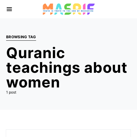
BROWSING TAG
Quranic
teachings about
women
1 post