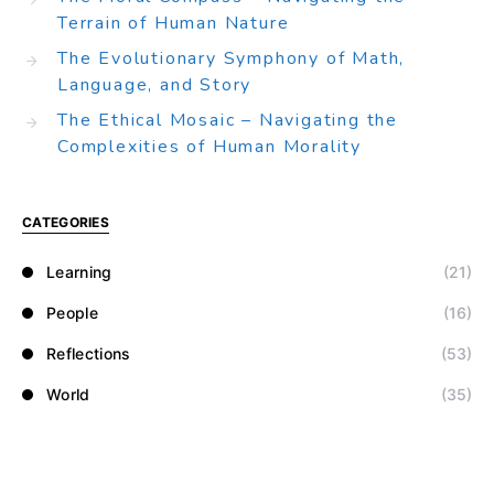
Terrain of Human Nature
The Evolutionary Symphony of Math,
Language, and Story
The Ethical Mosaic – Navigating the
Complexities of Human Morality
CATEGORIES
Learning
(21)
People
(16)
Reflections
(53)
World
(35)