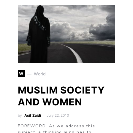
W
World
MUSLIM SOCIETY
AND WOMEN
by
Asif Zaidi
July 22, 2010
FOREWORD: As we address this
subject, a thinking mind has to