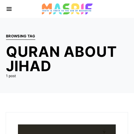
BROWSING TAG
QURAN ABOUT
JIHAD
1 post