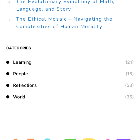
The Evolutionary Symphony of Math,
Language, and Story
The Ethical Mosaic – Navigating the
Complexities of Human Morality
CATEGORIES
Learning
(21)
People
(16)
Reflections
(53)
World
(35)