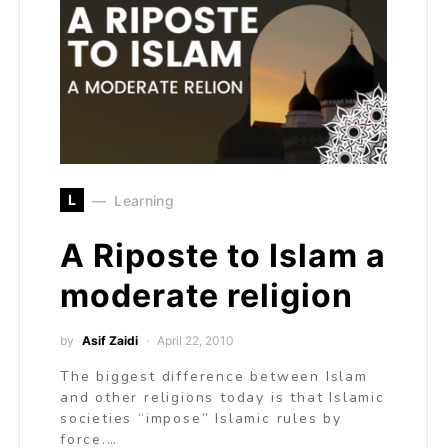
L
Learning
A Riposte to Islam a
moderate religion
by
Asif Zaidi
April 22, 2010
The biggest difference between Islam
and other religions today is that Islamic
societies “impose” Islamic rules by
force.…