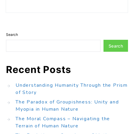
Search
Search
Recent Posts
Understanding Humanity Through the Prism
of Story
The Paradox of Groupishness: Unity and
Myopia in Human Nature
The Moral Compass – Navigating the
Terrain of Human Nature