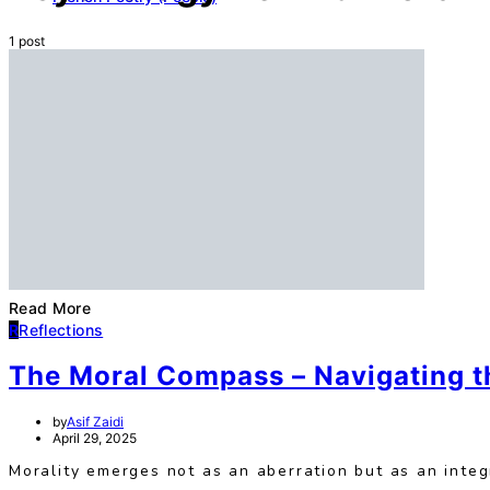
1 post
Read More
R
Reflections
The Moral Compass – Navigating t
by
Asif Zaidi
April 29, 2025
Morality emerges not as an aberration but as an integ