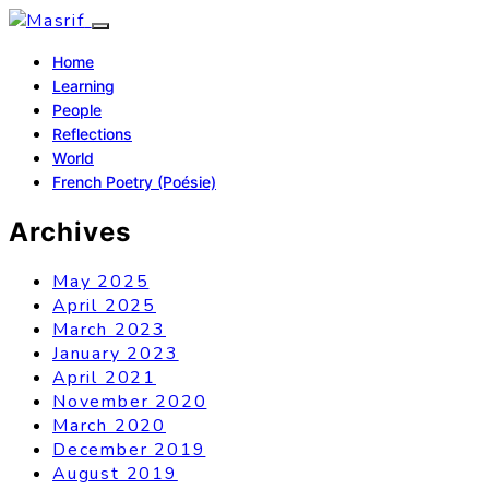
Home
Learning
People
Reflections
World
French Poetry (Poésie)
Archives
May 2025
April 2025
March 2023
January 2023
April 2021
November 2020
March 2020
December 2019
August 2019