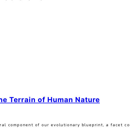
he Terrain of Human Nature
ral component of our evolutionary blueprint, a facet c