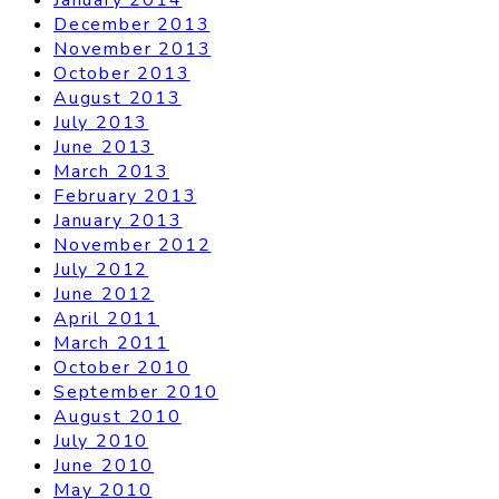
December 2013
November 2013
October 2013
August 2013
July 2013
June 2013
March 2013
February 2013
January 2013
November 2012
July 2012
June 2012
April 2011
March 2011
October 2010
September 2010
August 2010
July 2010
June 2010
May 2010