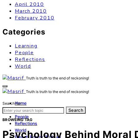
April 2010
March 2010
February 2010
Categories
Learning
People
Reflections
World
Truth is truth to the end of reckoning!
Truth is truth to the end of reckoning!
Home
Search for:
Learning
Search
People
BROWSING TAG
Reflections
World
Psychology Behind Moral 
French Poetry (Poésie)