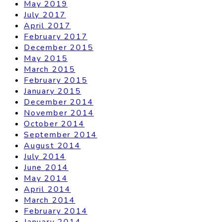
May 2019
July 2017
April 2017
February 2017
December 2015
May 2015
March 2015
February 2015
January 2015
December 2014
November 2014
October 2014
September 2014
August 2014
July 2014
June 2014
May 2014
April 2014
March 2014
February 2014
January 2014