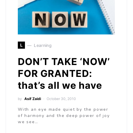
L
Learning
DON’T TAKE ‘NOW’
FOR GRANTED:
that’s all we have
by
Asif Zaidi
October 30, 2010
With an eye made quiet by the power
of harmony and the deep power of joy
we see…