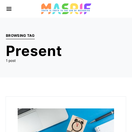
BROWSING TAG
Present
1 post