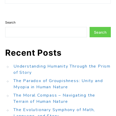
Search
Search
Recent Posts
Understanding Humanity Through the Prism
of Story
The Paradox of Groupishness: Unity and
Myopia in Human Nature
The Moral Compass – Navigating the
Terrain of Human Nature
The Evolutionary Symphony of Math,