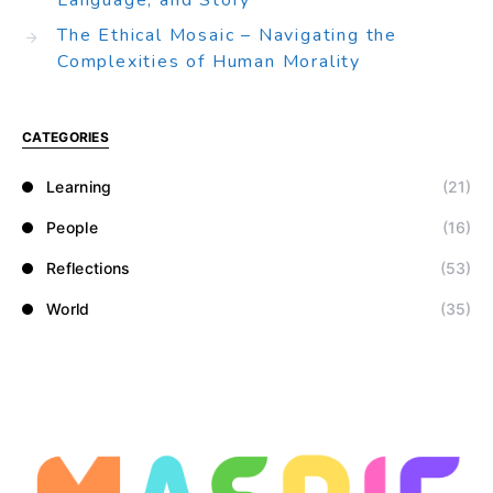
Language, and Story
The Ethical Mosaic – Navigating the
Complexities of Human Morality
CATEGORIES
Learning
(21)
People
(16)
Reflections
(53)
World
(35)