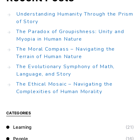
Understanding Humanity Through the Prism
of Story
The Paradox of Groupishness: Unity and
Myopia in Human Nature
The Moral Compass – Navigating the
Terrain of Human Nature
The Evolutionary Symphony of Math,
Language, and Story
The Ethical Mosaic – Navigating the
Complexities of Human Morality
CATEGORIES
Learning
(21)
People
(16)