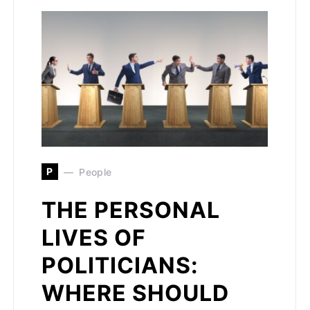
P
People
THE PERSONAL
LIVES OF
POLITICIANS:
WHERE SHOULD