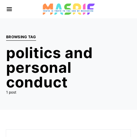
BROWSING TAG
politics and
personal
conduct
1 post