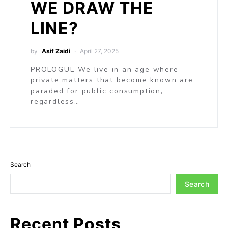
WE DRAW THE
LINE?
by
Asif Zaidi
April 27, 2025
PROLOGUE We live in an age where
private matters that become known are
paraded for public consumption,
regardless…
Search
Search
Recent Posts