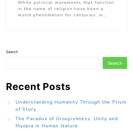
While political movements that function
in the name of religion have been a
world phenomenon for centuries, in…
Search
Search
Recent Posts
Understanding Humanity Through the Prism
of Story
The Paradox of Groupishness: Unity and
Myopia in Human Nature