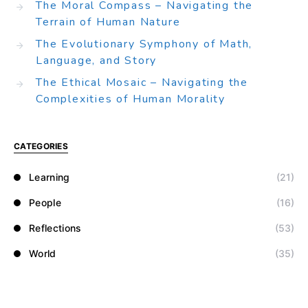
The Moral Compass – Navigating the
Terrain of Human Nature
The Evolutionary Symphony of Math,
Language, and Story
The Ethical Mosaic – Navigating the
Complexities of Human Morality
CATEGORIES
Learning
(21)
People
(16)
Reflections
(53)
World
(35)