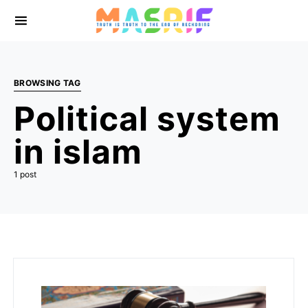
BROWSING TAG
Political system
in islam
1 post