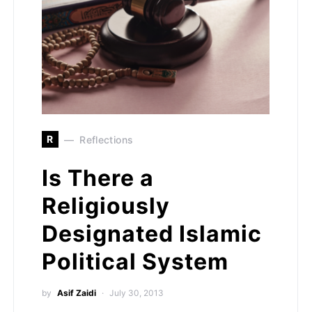
R
Reflections
Is There a
Religiously
Designated Islamic
Political System
by
Asif Zaidi
July 30, 2013