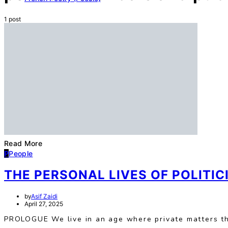
1 post
Read More
P
People
THE PERSONAL LIVES OF POLITI
by
Asif Zaidi
April 27, 2025
PROLOGUE We live in an age where private matters t