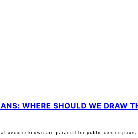
CIANS: WHERE SHOULD WE DRAW TH
hat become known are paraded for public consumption,