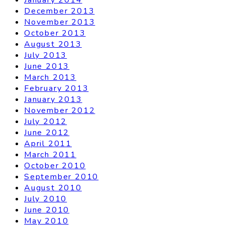
December 2013
November 2013
October 2013
August 2013
July 2013
June 2013
March 2013
February 2013
January 2013
November 2012
July 2012
June 2012
April 2011
March 2011
October 2010
September 2010
August 2010
July 2010
June 2010
May 2010