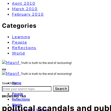
April 2010
March 2010
February 2010
Categories
Learning
People
Reflections
World
Truth is truth to the end of reckoning!
Truth is truth to the end of reckoning!
Home
Search for:
Learning
Search
People
BROWSING TAG
Reflections
World
political scandals and publ
French Poetry (Poésie)