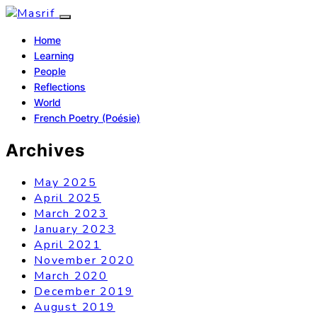
Home
Learning
People
Reflections
World
French Poetry (Poésie)
Archives
May 2025
April 2025
March 2023
January 2023
April 2021
November 2020
March 2020
December 2019
August 2019