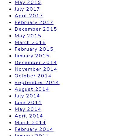
May 2019
July 2017
April 2017
February 2017
December 2015
May 2015
March 2015
February 2015
January 2015
December 2014
November 2014
October 2014
September 2014
August 2014
July 2014
June 2014
May 2014
April 2014
March 2014
February 2014
January 2014