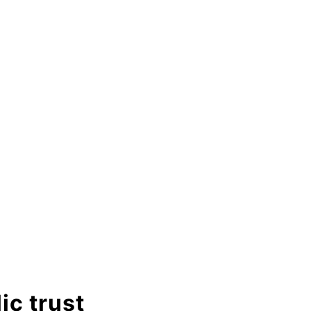
ic trust