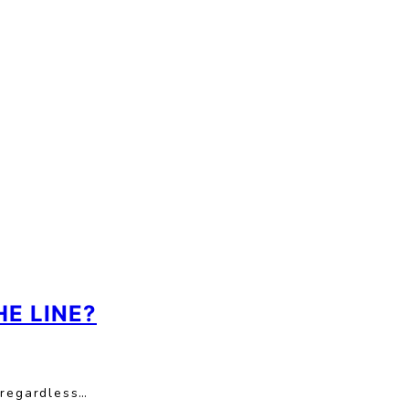
E LINE?
 regardless…