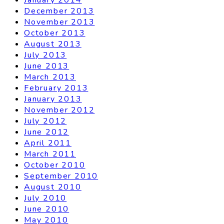
December 2013
November 2013
October 2013
August 2013
July 2013
June 2013
March 2013
February 2013
January 2013
November 2012
July 2012
June 2012
April 2011
March 2011
October 2010
September 2010
August 2010
July 2010
June 2010
May 2010