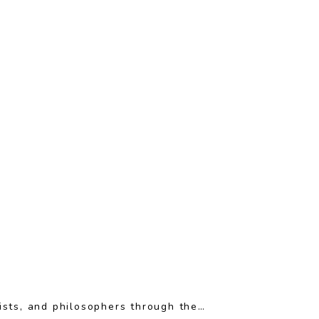
ists, and philosophers through the…