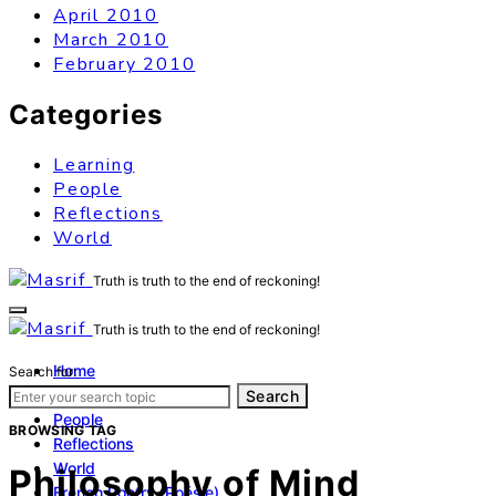
April 2010
March 2010
February 2010
Categories
Learning
People
Reflections
World
Truth is truth to the end of reckoning!
Truth is truth to the end of reckoning!
Home
Search for:
Learning
Search
People
BROWSING TAG
Reflections
World
Philosophy of Mind
French Poetry (Poésie)