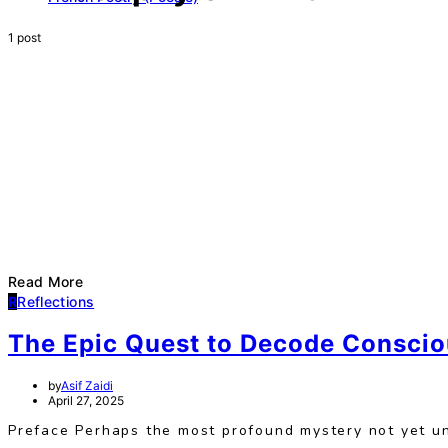
1 post
Read More
R
Reflections
The Epic Quest to Decode Consci
by
Asif Zaidi
April 27, 2025
Preface Perhaps the most profound mystery not yet un