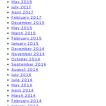
May 2019
July 2017
April 2017
February 2017
December 2015
May 2015
March 2015
February 2015
January 2015
December 2014
November 2014
October 2014
September 2014
August 2014
July 2014
June 2014
May 2014
April 2014
March 2014
February 2014
January 2014