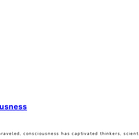
ousness
raveled, consciousness has captivated thinkers, scient