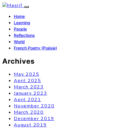
Home
Learning
People
Reflections
World
French Poetry (Poésie)
Archives
May 2025
April 2025
March 2023
January 2023
April 2021
November 2020
March 2020
December 2019
August 2019