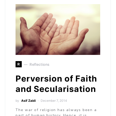
R
Reflections
Perversion of Faith
and Secularisation
by
Asif Zaidi
December 7, 2014
The war of religion has always been a
part of human history. Hence, it is