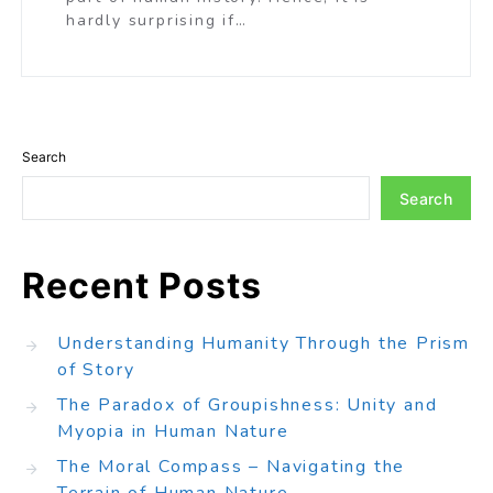
hardly surprising if…
Search
Search
Recent Posts
Understanding Humanity Through the Prism
of Story
The Paradox of Groupishness: Unity and
Myopia in Human Nature
The Moral Compass – Navigating the