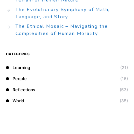
Terrain of Human Nature
The Evolutionary Symphony of Math,
Language, and Story
The Ethical Mosaic – Navigating the
Complexities of Human Morality
CATEGORIES
Learning
(21)
People
(16)
Reflections
(53)
World
(35)