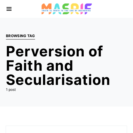
BROWSING TAG
Perversion of
Faith and
Secularisation
1 post