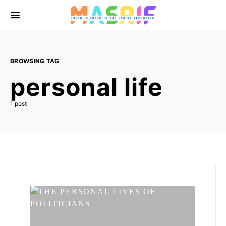
BROWSING TAG
personal life
1 post