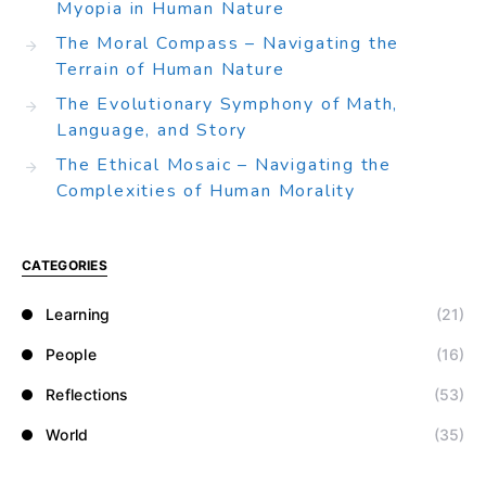
Myopia in Human Nature
The Moral Compass – Navigating the
Terrain of Human Nature
The Evolutionary Symphony of Math,
Language, and Story
The Ethical Mosaic – Navigating the
Complexities of Human Morality
CATEGORIES
Learning
(21)
People
(16)
Reflections
(53)
World
(35)