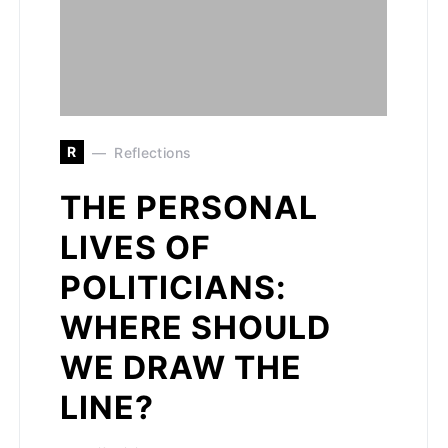
R
Reflections
THE PERSONAL
LIVES OF
POLITICIANS:
WHERE SHOULD
WE DRAW THE
LINE?