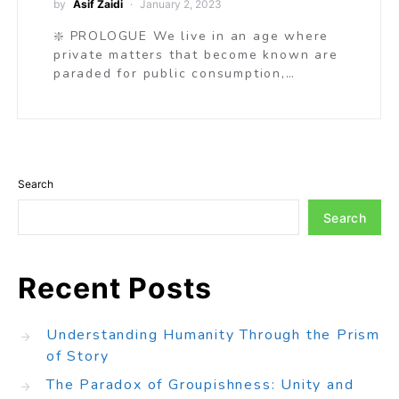
by
Asif Zaidi
January 2, 2023
❇️ PROLOGUE We live in an age where
private matters that become known are
paraded for public consumption,…
Search
Search
Recent Posts
Understanding Humanity Through the Prism
of Story
The Paradox of Groupishness: Unity and