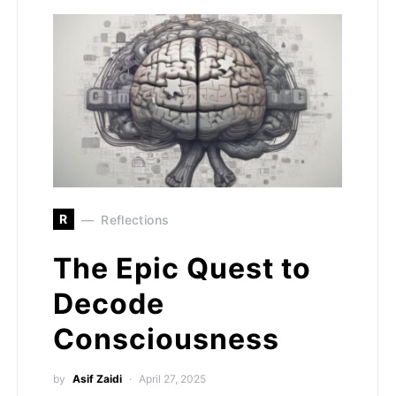
R
Reflections
The Epic Quest to
Decode
Consciousness
by
Asif Zaidi
April 27, 2025