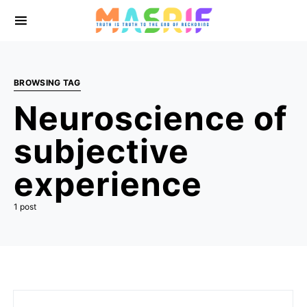
BROWSING TAG
Neuroscience of
subjective
experience
1 post