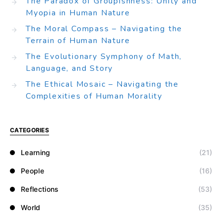
The Paradox of Groupishness: Unity and
Myopia in Human Nature
The Moral Compass – Navigating the
Terrain of Human Nature
The Evolutionary Symphony of Math,
Language, and Story
The Ethical Mosaic – Navigating the
Complexities of Human Morality
CATEGORIES
Learning
(21)
People
(16)
Reflections
(53)
World
(35)