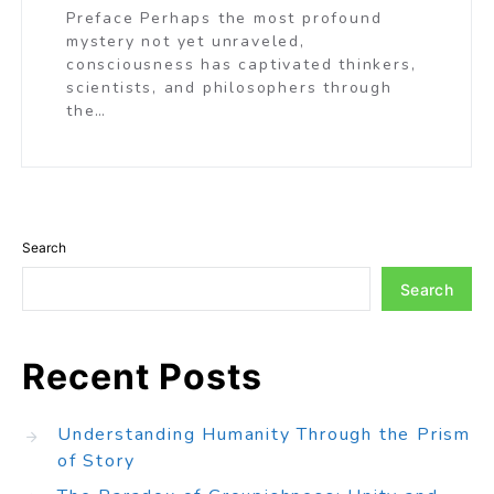
Preface Perhaps the most profound
mystery not yet unraveled,
consciousness has captivated thinkers,
scientists, and philosophers through
the…
Search
Search
Recent Posts
Understanding Humanity Through the Prism
of Story