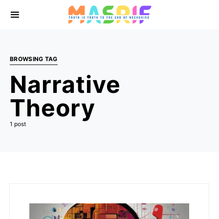
BROWSING TAG
Narrative
Theory
1 post