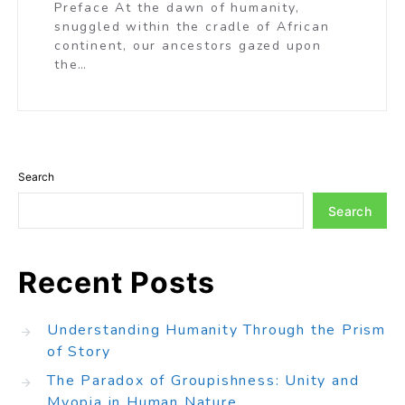
Preface At the dawn of humanity,
snuggled within the cradle of African
continent, our ancestors gazed upon
the…
Search
Search
Recent Posts
Understanding Humanity Through the Prism
of Story
The Paradox of Groupishness: Unity and
Myopia in Human Nature