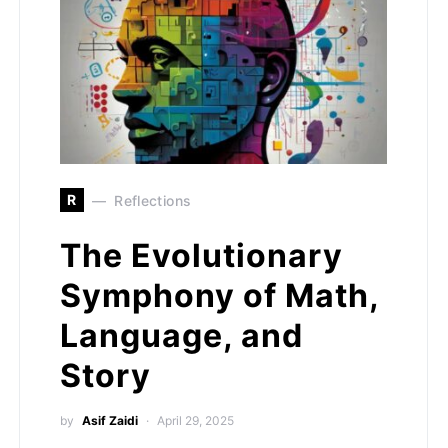
R
Reflections
The Evolutionary
Symphony of Math,
Language, and
Story
by
Asif Zaidi
April 29, 2025