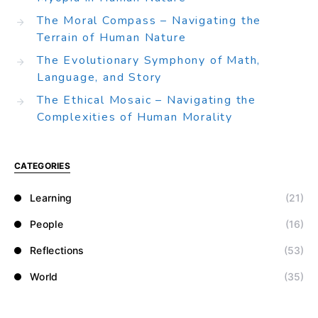
The Moral Compass – Navigating the
Terrain of Human Nature
The Evolutionary Symphony of Math,
Language, and Story
The Ethical Mosaic – Navigating the
Complexities of Human Morality
CATEGORIES
Learning
(21)
People
(16)
Reflections
(53)
World
(35)