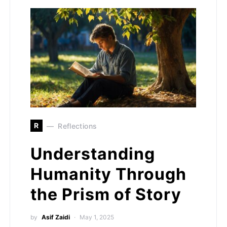
R
Reflections
Understanding
Humanity Through
the Prism of Story
by
Asif Zaidi
May 1, 2025