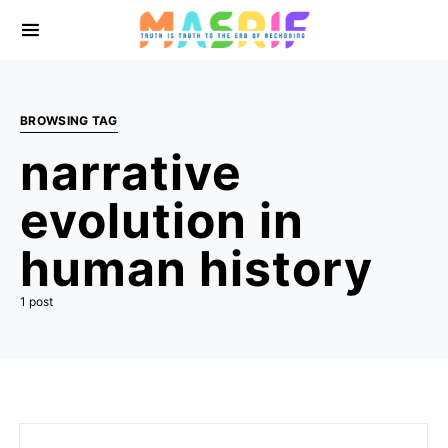
BROWSING TAG
narrative
evolution in
human history
1 post