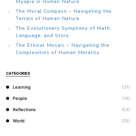
Myopia in Human Nature
The Moral Compass – Navigating the
Terrain of Human Nature
The Evolutionary Symphony of Math,
Language, and Story
The Ethical Mosaic – Navigating the
Complexities of Human Morality
CATEGORIES
Learning
(21)
People
(16)
Reflections
(53)
World
(35)