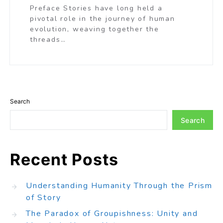
Preface Stories have long held a
pivotal role in the journey of human
evolution, weaving together the
threads…
Search
Search
Recent Posts
Understanding Humanity Through the Prism
of Story
The Paradox of Groupishness: Unity and