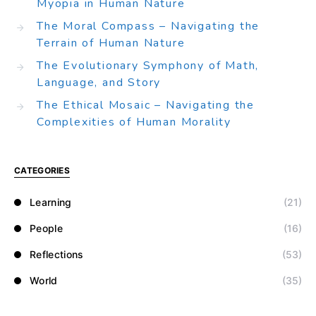
Myopia in Human Nature
The Moral Compass – Navigating the
Terrain of Human Nature
The Evolutionary Symphony of Math,
Language, and Story
The Ethical Mosaic – Navigating the
Complexities of Human Morality
CATEGORIES
Learning
(21)
People
(16)
Reflections
(53)
World
(35)