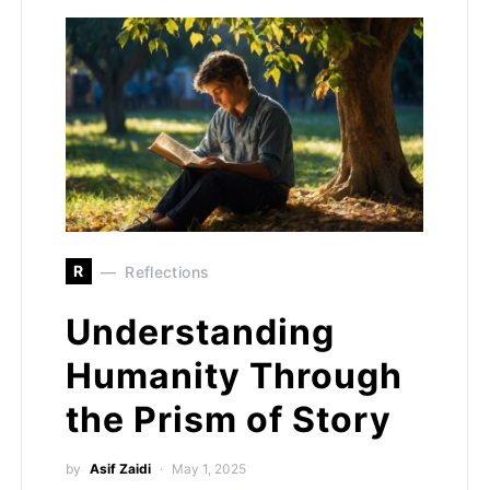
R
Reflections
Understanding
Humanity Through
the Prism of Story
by
Asif Zaidi
May 1, 2025