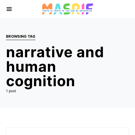
BROWSING TAG
narrative and
human
cognition
1 post