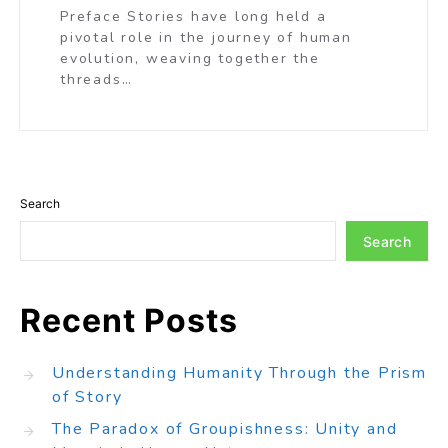
Preface Stories have long held a
pivotal role in the journey of human
evolution, weaving together the
threads…
Search
Search
Recent Posts
Understanding Humanity Through the Prism
of Story
The Paradox of Groupishness: Unity and